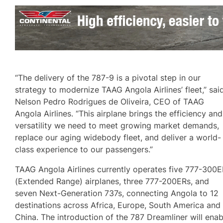
“The delivery of the 787-9 is a pivotal step in our
strategy to modernize TAAG Angola Airlines’ fleet,” sai
Nelson Pedro Rodrigues de Oliveira, CEO of TAAG
Angola Airlines. “This airplane brings the efficiency and
versatility we need to meet growing market demands,
replace our aging widebody fleet, and deliver a world-
class experience to our passengers.”
TAAG Angola Airlines currently operates five 777-300
(Extended Range) airplanes, three 777-200ERs, and
seven Next-Generation 737s, connecting Angola to 12
destinations across Africa, Europe, South America and
China. The introduction of the 787 Dreamliner will enab