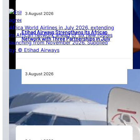
3 August 2026
Etihad Airways Strengthens Its African
Network with Three Partnerships in July
3 August 2026
TAAG Launches Dedicated Cargo Route to
Lusaka, Strengthening the Regional Logistics
Corridor