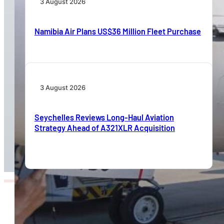
3 August 2026
Namibia Air Plans US$36 Million Fleet Purchase
3 August 2026
Seychelles Reviews Long-Haul Aviation
Strategy Ahead of A321XLR Acquisition