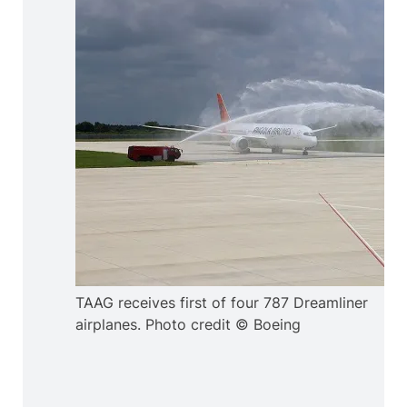
TAAG receives first of four 787 Dreamliner
airplanes. Photo credit © Boeing