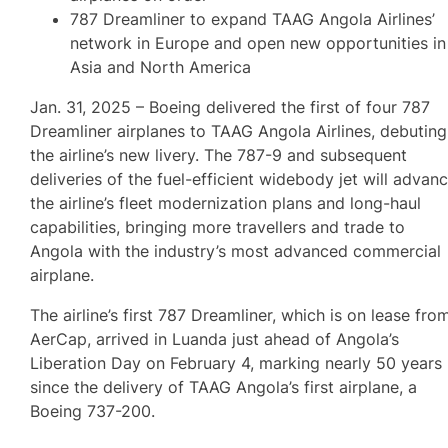
787 Dreamliner to expand TAAG Angola Airlines’
network in Europe and open new opportunities in
Asia and North America
Jan. 31, 2025 – Boeing delivered the first of four 787
Dreamliner airplanes to TAAG Angola Airlines, debuting
the airline’s new livery. The 787-9 and subsequent
deliveries of the fuel-efficient widebody jet will advan
the airline’s fleet modernization plans and long-haul
capabilities, bringing more travellers and trade to
Angola with the industry’s most advanced commercial
airplane.
The airline’s first 787 Dreamliner, which is on lease fro
AerCap, arrived in Luanda just ahead of Angola’s
Liberation Day on February 4, marking nearly 50 years
since the delivery of TAAG Angola’s first airplane, a
Boeing 737-200.