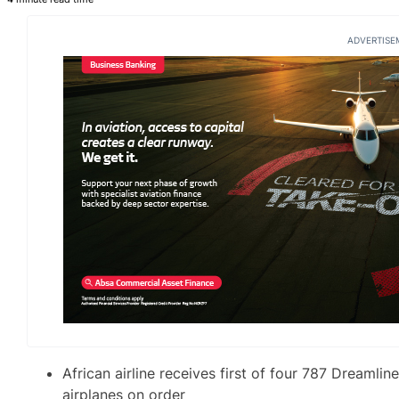
ADVERTISE
African airline receives first of four 787 Dreamline
airplanes on order