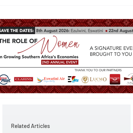
Related Articles