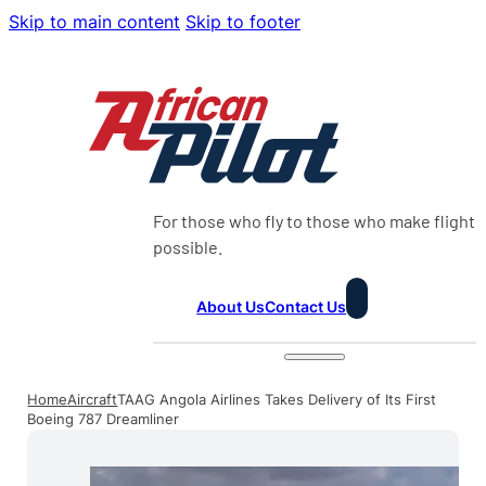
Skip to main content
Skip to footer
For those who fly to those who make flight
possible.
About Us
Contact Us
Home
Aircraft
TAAG Angola Airlines Takes Delivery of Its First
Boeing 787 Dreamliner