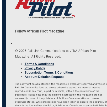
Follow African Pilot Magazine:
© 2026 Rail Link Communications cc / T/A African Pilot
Magazine. All Rights Reserved.
Terms & Conditions
Privacy Policy
Subscription Terms & Conditions
Account Deletion Request
The copyright on all material in this magazine is expressly reserved and vested i
Rail Link Communications cc, unless otherwise stated. No material may be
reproduced in any form, in part or in whole, without the permission of the
publishers. Please note that the opinions expressed in this magazine are not
necessarily those of the publishers of Rail Link Communications cc unless
otherwise stated. While precautions have been taken to ensure the accuracy o
the information, neither the Editor, Publisher or Contributors can be held liable f