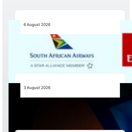
6 August 2026
Emirates and SAA Shift to Reciprocal
Codesharing Across Southern and Central
Africa
3 August 2026
Africa’s Unserved Routes Point to Growth
Beyond Today’s Networks