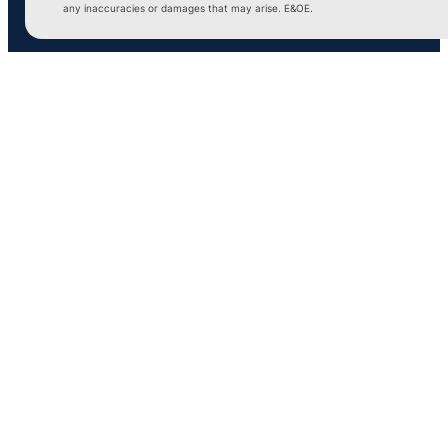
any inaccuracies or damages that may arise. E&OE.