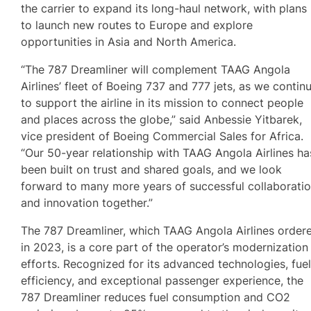
the carrier to expand its long-haul network, with plans
to launch new routes to Europe and explore
opportunities in Asia and North America.
“The 787 Dreamliner will complement TAAG Angola
Airlines’ fleet of Boeing 737 and 777 jets, as we contin
to support the airline in its mission to connect people
and places across the globe,” said Anbessie Yitbarek,
vice president of Boeing Commercial Sales for Africa.
“Our 50-year relationship with TAAG Angola Airlines ha
been built on trust and shared goals, and we look
forward to many more years of successful collaborati
and innovation together.”
The 787 Dreamliner, which TAAG Angola Airlines order
in 2023, is a core part of the operator’s modernization
efforts. Recognized for its advanced technologies, fue
efficiency, and exceptional passenger experience, the
787 Dreamliner reduces fuel consumption and CO2