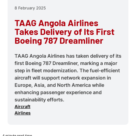
8 February 2025
TAAG Angola Airlines
Takes Delivery of Its First
Boeing 787 Dreamliner
TAAG Angola Airlines has taken delivery of its
first Boeing 787 Dreamliner, marking a major
step in fleet modernization. The fuel-efficient
aircraft will support network expansion in
Europe, Asia, and North America while
enhancing passenger experience and
sustainability efforts.
Aircraft
Airlines
4 minute read time