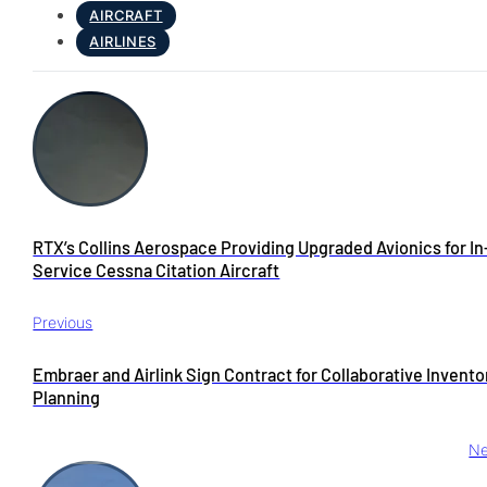
AIRCRAFT
AIRLINES
RTX’s Collins Aerospace Providing Upgraded Avionics for In
Service Cessna Citation Aircraft
Previous
Embraer and Airlink Sign Contract for Collaborative Invento
Planning
Ne