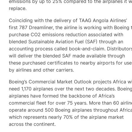
emissions by up to 25% compared to the airplanes it wi
replace.
Coinciding with the delivery of TAAG Angola Airlines’
first 787 Dreamliner, the airline is working with Boeing 
purchase CO2 emissions reduction associated with
blended Sustainable Aviation Fuel (SAF) through an
accounting process called book-and-claim. Distributor
will deliver the blended SAF made available through
these purchased certificates to nearby airports for use
by airlines and other carriers.
Boeing’s Commercial Market Outlook projects Africa wi
need 1,170 airplanes over the next two decades. Boein
airplanes have formed the backbone of Africa’s
commercial fleet for over 75 years. More than 60 airlin
operate around 500 Boeing airplanes throughout Africa
which represents nearly 70% of the airplane market
across the continent.