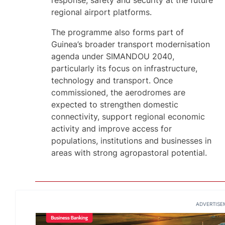
response, safety and security at the future
regional airport platforms.
The programme also forms part of
Guinea’s broader transport modernisation
agenda under SIMANDOU 2040,
particularly its focus on infrastructure,
technology and transport. Once
commissioned, the aerodromes are
expected to strengthen domestic
connectivity, support regional economic
activity and improve access for
populations, institutions and businesses in
areas with strong agropastoral potential.
ADVERTISE