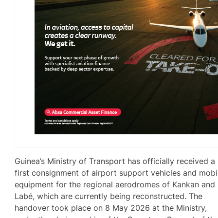
Guinea’s Ministry of Transport has officially received a
first consignment of airport support vehicles and mobi
equipment for the regional aerodromes of Kankan and
Labé, which are currently being reconstructed. The
handover took place on 8 May 2026 at the Ministry,