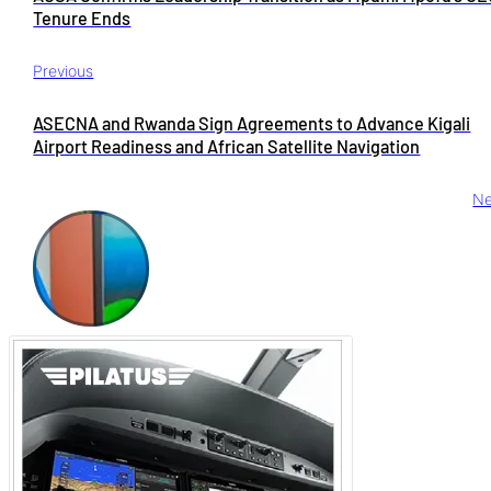
Tenure Ends
Previous
ASECNA and Rwanda Sign Agreements to Advance Kigali
Airport Readiness and African Satellite Navigation
Ne