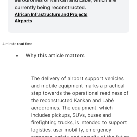
currently being reconstructed.
African Infrastructure and Projects
Airports
4 minute read time
Why this article matters
The delivery of airport support vehicles
and mobile equipment marks a practical
step towards the operational readiness of
the reconstructed Kankan and Labé
aerodromes. The equipment, which
includes pickups, SUVs, buses and
firefighting trucks, is intended to support
logistics, user mobility, emergency