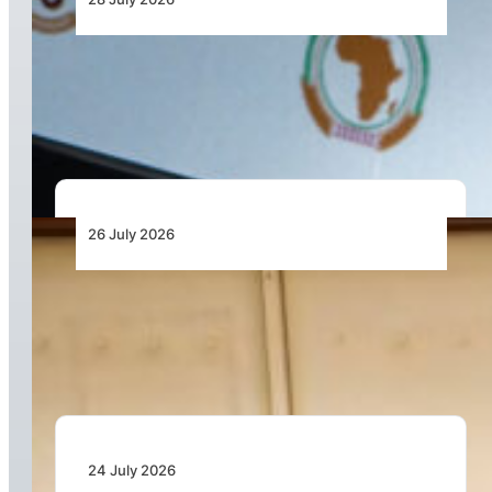
From Aircraft and Airports to Regulation, a
Closer Look at the AfDB’s US$7 Billion Aviation
Financing Strategy
26 July 2026
Dar Signs Landmark Contract to Support the
Transformation of Jomo Kenyatta International
Airport
24 July 2026