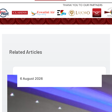
Related Articles
6 August 2026
CFS Aero Establishes OR Tambo International
Airport as Its Primary Base of Operations