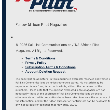
Follow African Pilot Magazine:
© 2026 Rail Link Communications cc / T/A African Pilot
Magazine. All Rights Reserved.
Terms & Conditions
Privacy Policy
Subscription Terms & Conditions
Account Deletion Request
The copyright on all material in this magazine is expressly reserved and vested i
Rail Link Communications cc, unless otherwise stated. No material may be
reproduced in any form, in part or in whole, without the permission of the
publishers. Please note that the opinions expressed in this magazine are not
necessarily those of the publishers of Rail Link Communications cc unless
otherwise stated. While precautions have been taken to ensure the accuracy o
the information, neither the Editor, Publisher or Contributors can be held liable f
any inaccuracies or damages that may arise. E&OE.