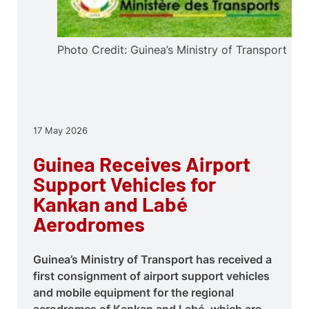
Photo Credit: Guinea’s Ministry of Transport
17 May 2026
Guinea Receives Airport
Support Vehicles for
Kankan and Labé
Aerodromes
Guinea’s Ministry of Transport has received a
first consignment of airport support vehicles
and mobile equipment for the regional
aerodromes of Kankan and Labé, which are