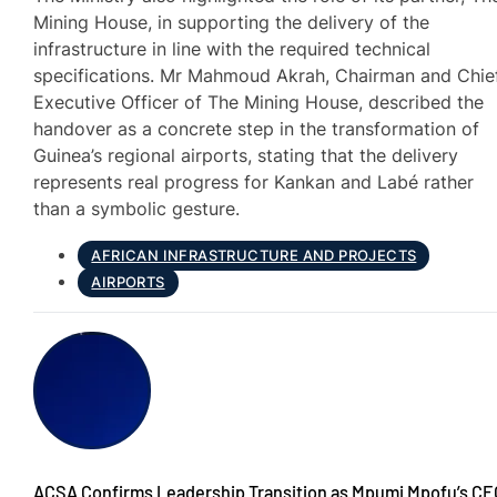
Mining House, in supporting the delivery of the
infrastructure in line with the required technical
specifications. Mr Mahmoud Akrah, Chairman and Chie
Executive Officer of The Mining House, described the
handover as a concrete step in the transformation of
Guinea’s regional airports, stating that the delivery
represents real progress for Kankan and Labé rather
than a symbolic gesture.
AFRICAN INFRASTRUCTURE AND PROJECTS
AIRPORTS
ACSA Confirms Leadership Transition as Mpumi Mpofu’s CE