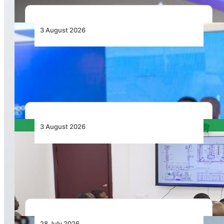
3 August 2026
Wave 1 Projects Under Simandou 2040’s
Infrastructure, Transport and Technology Pillar
3 August 2026
APD PRO Deliverables Reviewed for Douala
International Airport Terminal Renovation
28 July 2026