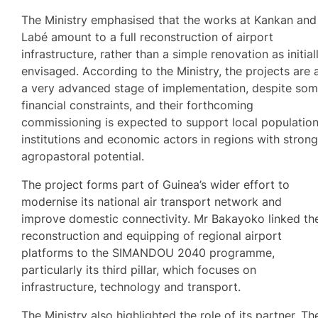
The Ministry emphasised that the works at Kankan and
Labé amount to a full reconstruction of airport
infrastructure, rather than a simple renovation as initial
envisaged. According to the Ministry, the projects are 
a very advanced stage of implementation, despite so
financial constraints, and their forthcoming
commissioning is expected to support local population
institutions and economic actors in regions with stron
agropastoral potential.
The project forms part of Guinea’s wider effort to
modernise its national air transport network and
improve domestic connectivity. Mr Bakayoko linked th
reconstruction and equipping of regional airport
platforms to the SIMANDOU 2040 programme,
particularly its third pillar, which focuses on
infrastructure, technology and transport.
The Ministry also highlighted the role of its partner, Th