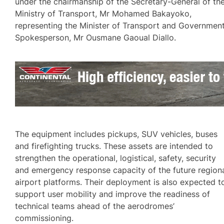
under the chairmanship of the Secretary-General of th
Ministry of Transport, Mr Mohamed Bakayoko,
representing the Minister of Transport and Governmen
Spokesperson, Mr Ousmane Gaoual Diallo.
The equipment includes pickups, SUV vehicles, buses
and firefighting trucks. These assets are intended to
strengthen the operational, logistical, safety, security
and emergency response capacity of the future region
airport platforms. Their deployment is also expected t
support user mobility and improve the readiness of
technical teams ahead of the aerodromes’
commissioning.