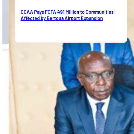
CCAA Pays FCFA 491 Million to Communities
Affected by Bertoua Airport Expansion