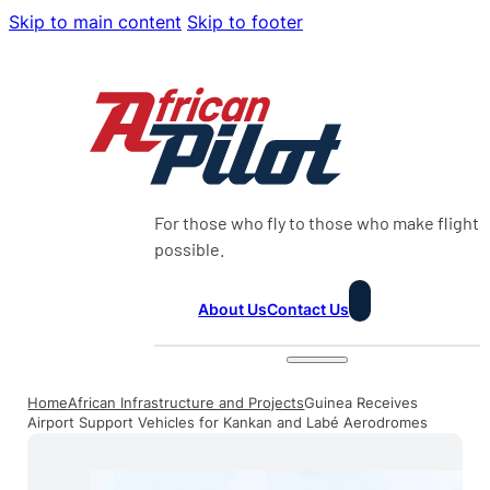
Skip to main content
Skip to footer
For those who fly to those who make flight
possible.
About Us
Contact Us
Home
African Infrastructure and Projects
Guinea Receives
Airport Support Vehicles for Kankan and Labé Aerodromes