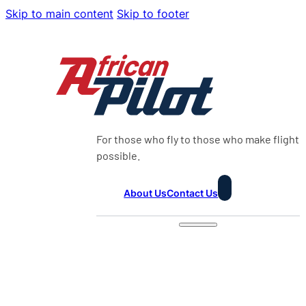
Skip to main content
Skip to footer
For those who fly to those who make flight
possible.
About Us
Contact Us