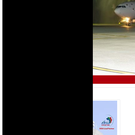
COMMERCIAL & AIR TRAVEL