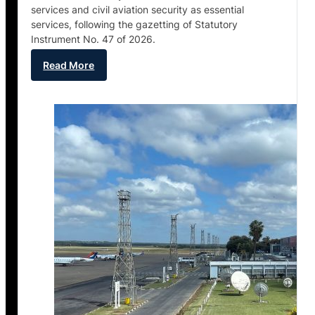
services and civil aviation security as essential
services, following the gazetting of Statutory
Instrument No. 47 of 2026.
Read More