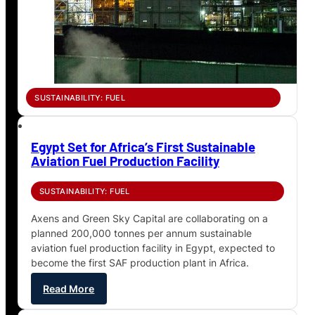
SUSTAINABILITY: FUEL
Egypt Set for Africa’s First Sustainable
Aviation Fuel Production Facility
SUSTAINABILITY: FUEL
Axens and Green Sky Capital are collaborating on a
planned 200,000 tonnes per annum sustainable
aviation fuel production facility in Egypt, expected to
become the first SAF production plant in Africa.
Read More