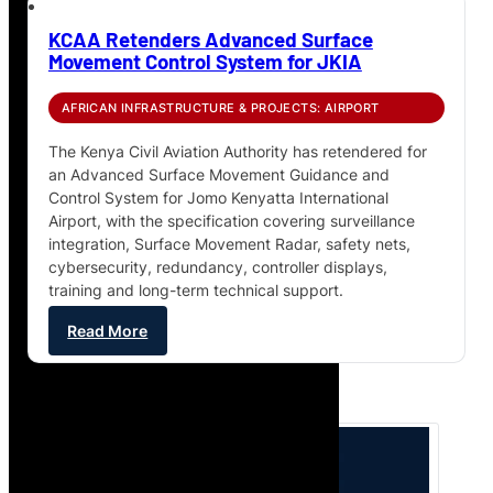
KCAA Retenders Advanced Surface
Movement Control System for JKIA
AFRICAN INFRASTRUCTURE & PROJECTS: AIRPORT
The Kenya Civil Aviation Authority has retendered for
an Advanced Surface Movement Guidance and
Control System for Jomo Kenyatta International
Airport, with the specification covering surveillance
integration, Surface Movement Radar, safety nets,
cybersecurity, redundancy, controller displays,
training and long-term technical support.
Read More