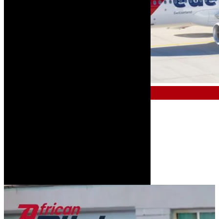
COMMERCIAL & AIR TRAVEL