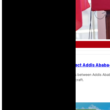
AFRICAN AIRLINE
Ethiopian Airlines to Launch Direct Addis Ababa
Ethiopian Airlines will launch direct flights between Addis Ab
times a week with Boeing 737 MAX 8 aircraft.
Read More