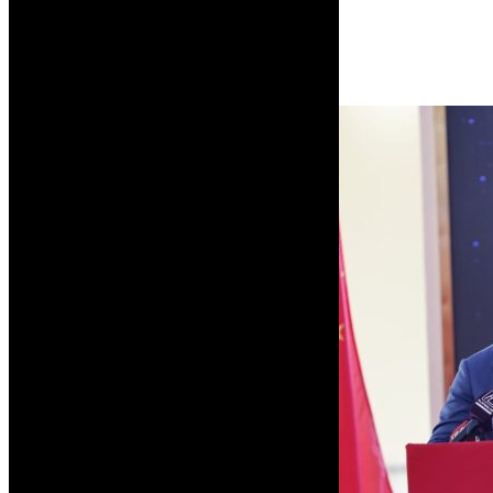
week using the Boeing 787 Dreamliner.
Read More