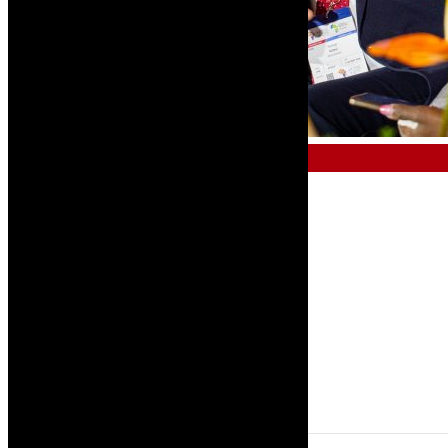
AFRICAN AVIATION