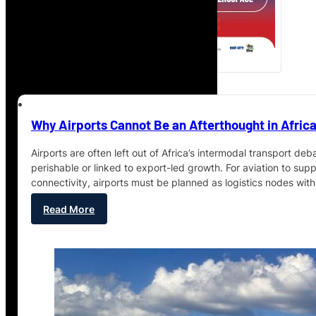
Why Airports Cannot Be an Afterthought in Africa
Airports are often left out of Africa’s intermodal transport deb
perishable or linked to export-led growth. For aviation to supp
connectivity, airports must be planned as logistics nodes wit
Read More