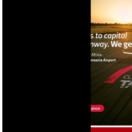
AIRCRAFT FINANCE