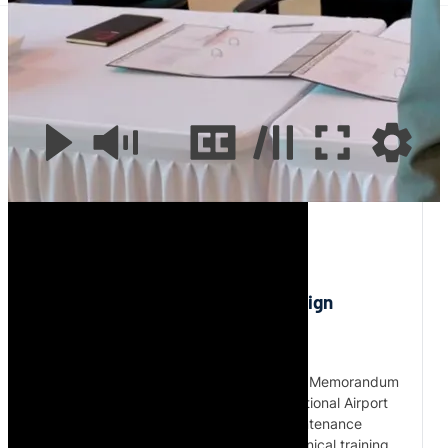
Aves Technics and MecaWings Sign Partnership to
Expand Aircraft Maintenance in Africa
0:00
/
2:23
Aves Technics and MecaWings Sign
Partnership to Expand Aircraft
Maintenance in Africa
Aves Technics and MecaWings signed a Memorandum
of Understanding at O.R. Tambo International Airport
on 23 May 2026 to support aircraft maintenance
cooperation, EASA compliance and technical training