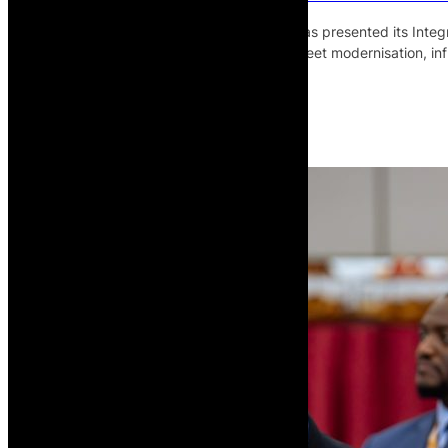
The African Development Bank Group has presented its Integr
US$7 billion over five years to support fleet modernisation, i
of Africa’s air transport market.
Read More