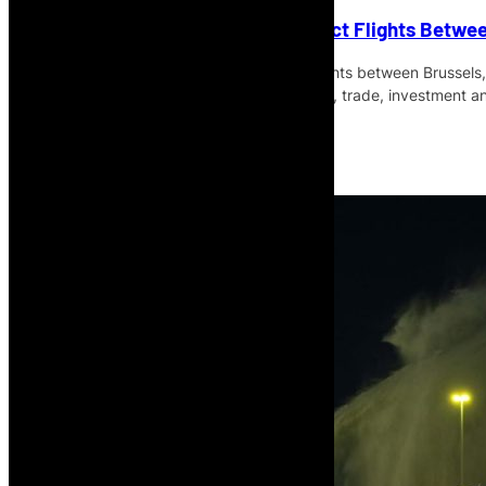
Brussels Airlines Launches Direct Flights Betwee
Brussels Airlines has launched direct flights between Brussels,
the service expected to support tourism, trade, investment a
Read More