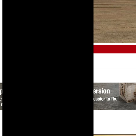
AFRICAN AIRLINE