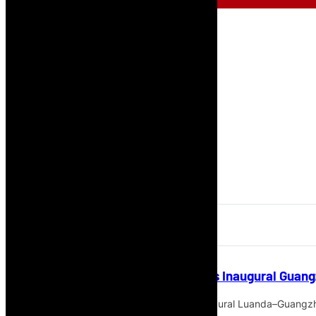
TAAG Angola Airlines Schedules Inaugural Guang
TAAG Angola Airlines will launch its inaugural Luanda–Guangzh