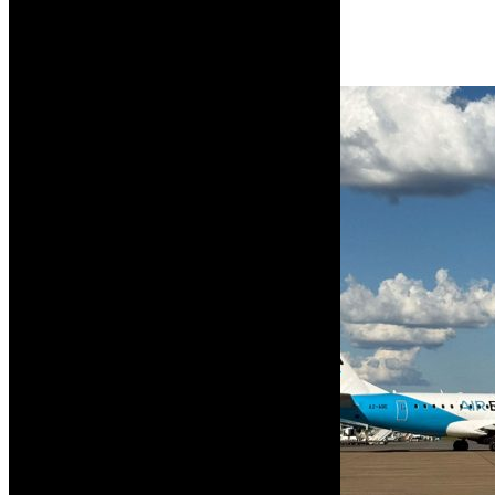
Read More