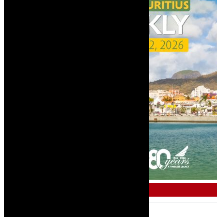
COMMERCIAL & AIR TRAVEL