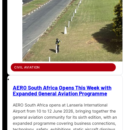
CIVIL AVIATION
AERO South Africa Opens This Week with
Expanded General Aviation Programme
AERO South Africa opens at Lanseria International
Airport from 10 to 12 June 2026, bringing together the
general aviation community for its sixth edition, with an
expanded programme covering business connections,
technology, safety, exhibitions, static aircraft displays