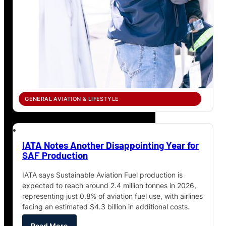
GENERAL AVIATION & LIFESTYLE
IATA Notes Another Disappointing Year for
SAF Production
IATA says Sustainable Aviation Fuel production is
expected to reach around 2.4 million tonnes in 2026,
representing just 0.8% of aviation fuel use, with airlines
facing an estimated $4.3 billion in additional costs.
Read More