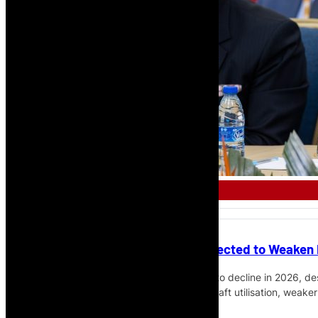
FINANCE
Africa’s Airline Profitability Expected to Weaken
IATA expects African airline profitability to decline in 2026, 
at $0.1 billion, with fuel costs, lower aircraft utilisation, weak
benefit of stronger traffic flows.