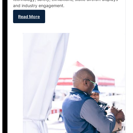
and industry engagement.
Read More