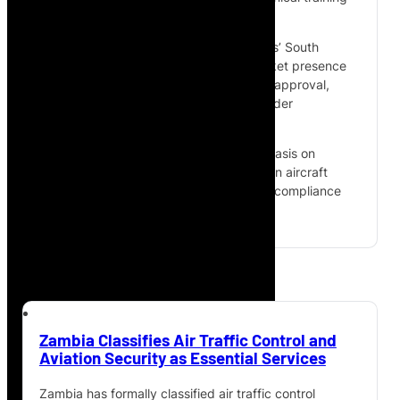
across the African market.
The partnership combines Aves Technics’ South
African AMO capability and African market presence
with MecaWings’ French EASA Part-145 approval,
European maintenance expertise and wider
international reach.
The agreement also places strong emphasis on
developing the next generation of African aircraft
mechanics, maintenance personnel and compliance
specialists.
Zambia Classifies Air Traffic Control and
Aviation Security as Essential Services
Zambia has formally classified air traffic control