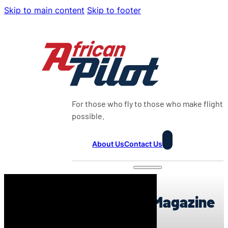
Skip to main content
Skip to footer
For those who fly to those who make flight
possible.
About Us
Contact Us
0:00
African Pilot Weekly Magazine
23:2026