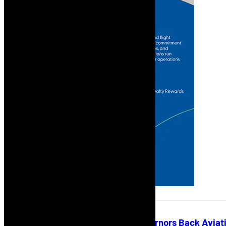
African Development Bank Governors Back Aviati