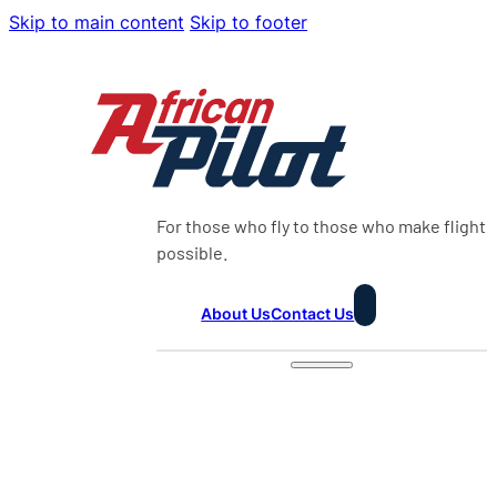
Skip to main content
Skip to footer
For those who fly to those who make flight
possible.
About Us
Contact Us