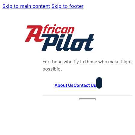
Skip to main content
Skip to footer
For those who fly to those who make flight
possible.
About Us
Contact Us