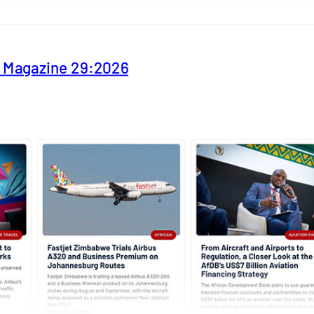
y Magazine 29:2026