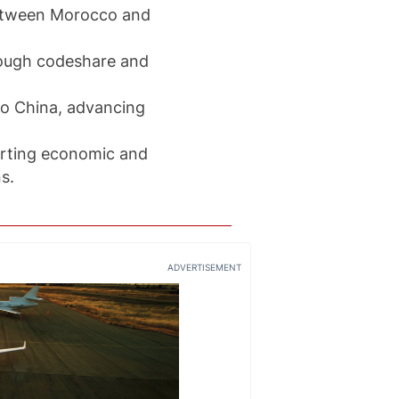
between Morocco and
rough codeshare and
 to China, advancing
porting economic and
s.
ADVERTISEMENT