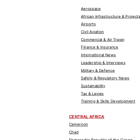
Aerospace
African Infrastructure & Project
Airports
Civil Aviation
Commercial & Air Travel
Finance & Insurance
International News
Leadership & Interviews
Military & Defence
Safety & Regulatory News
Sustainability
Tax & Levies
Training & Skills Development
CENTRAL AFRICA
Cameroon
Chad
Democratic Republic of the Congo