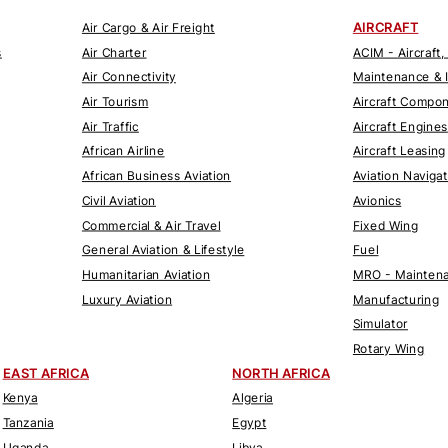
AIRCRAFT
Air Cargo & Air Freight
s
Air Charter
ACIM - Aircraft,
Air Connectivity
Maintenance & 
Air Tourism
Aircraft Compo
Air Traffic
Aircraft Engines
African Airline
Aircraft Leasing
African Business Aviation
Aviation Naviga
Civil Aviation
Avionics
Commercial & Air Travel
Fixed Wing
General Aviation & Lifestyle
Fuel
Humanitarian Aviation
MRO - Maintena
Luxury Aviation
Manufacturing
Simulator
Rotary Wing
EAST AFRICA
NORTH AFRICA
Kenya
Algeria
Tanzania
Egypt
Uganda
Libya