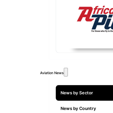
Aviation News
News by Sector
News by Country