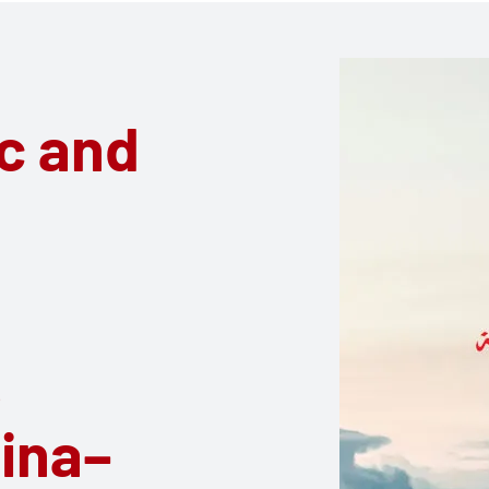
oc and
o
ina–