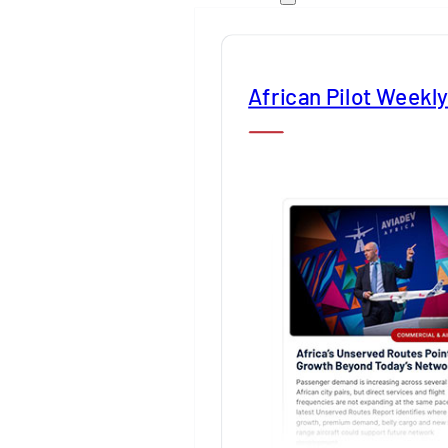
African Pilot Weekl