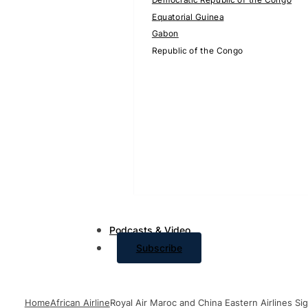
Equatorial Guinea
Gabon
Republic of the Congo
Podcasts & Video
Subscribe
Home
African Airline
Royal Air Maroc and China Eastern Airlines Si