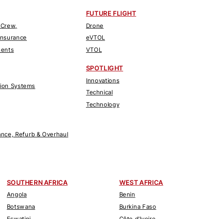
FUTURE FLIGHT
 Crew,
Drone
Insurance
eVTOL
nents
VTOL
SPOTLIGHT
Innovations
tion Systems
Technical
Technology
nce, Refurb & Overhaul
SOUTHERN AFRICA
WEST AFRICA
Angola
Benin
Botswana
Burkina Faso
Eswatini
Côte d'Ivoire