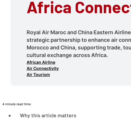
Africa Connect
Royal Air Maroc and China Eastern Airlin
strategic partnership to enhance air con
Morocco and China, supporting trade, to
cultural exchange across Africa.
African Airline
Air Connectivity
Air Tourism
4 minute read time
Why this article matters