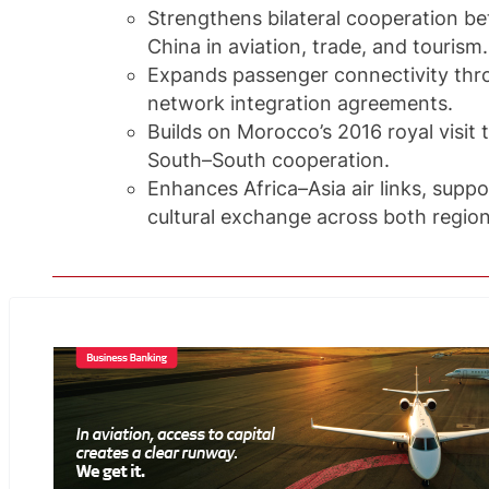
Strengthens bilateral cooperation 
China in aviation, trade, and tourism.
Expands passenger connectivity th
network integration agreements.
Builds on Morocco’s 2016 royal visit
South–South cooperation.
Enhances Africa–Asia air links, sup
cultural exchange across both region