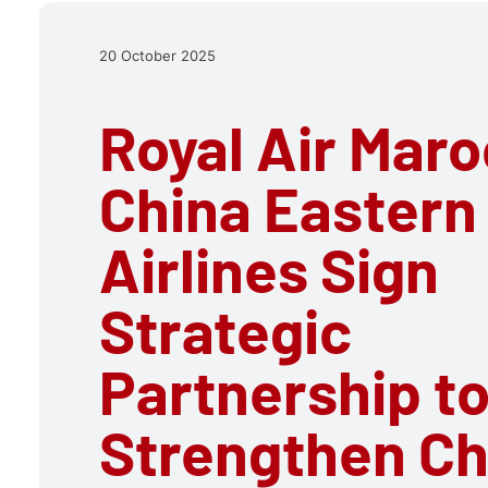
20 October 2025
Royal Air Mar
China Eastern
Airlines Sign
Strategic
Partnership t
Strengthen Ch