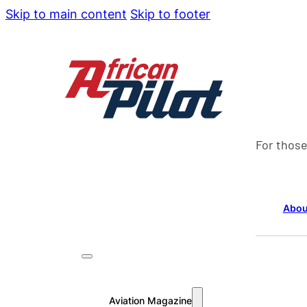
Skip to main content
Skip to footer
For those
Abou
Aviation Magazine