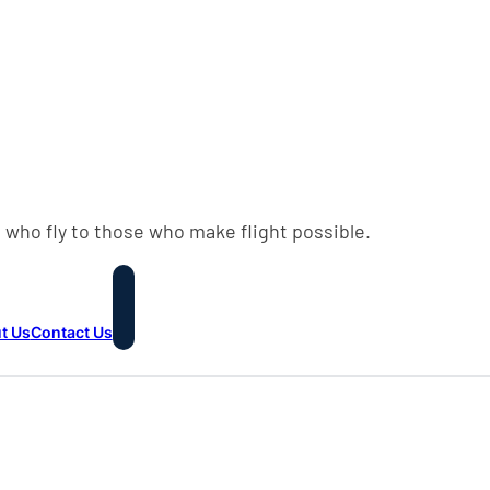
 who fly to those who make flight possible.
t Us
Contact Us