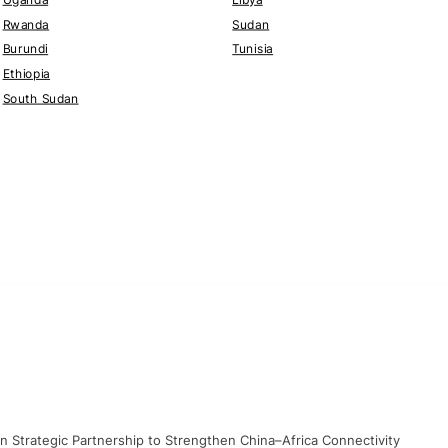
Rwanda
Sudan
Burundi
Tunisia
Ethiopia
South Sudan
gn Strategic Partnership to Strengthen China–Africa Connectivity