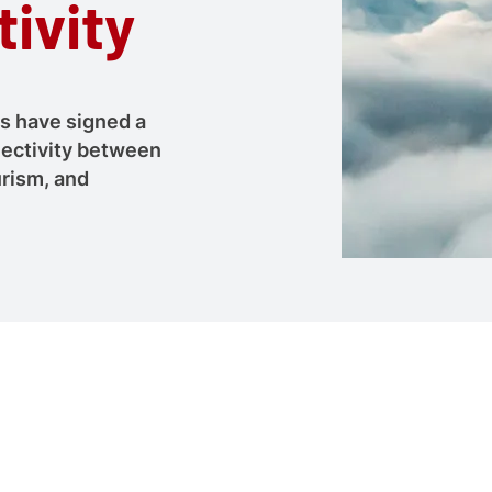
ivity
es have signed a
nectivity between
urism, and