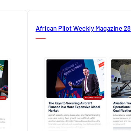
African Pilot Weekly Magazine 2