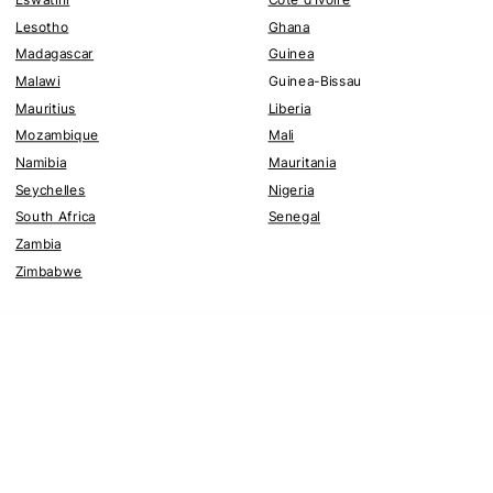
Lesotho
Ghana
Madagascar
Guinea
Malawi
Guinea-Bissau
Mauritius
Liberia
Mozambique
Mali
Namibia
Mauritania
Seychelles
Nigeria
South Africa
Senegal
Zambia
Zimbabwe