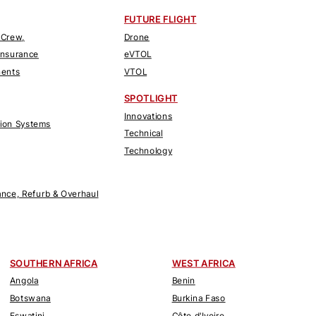
FUTURE FLIGHT
 Crew,
Drone
Insurance
eVTOL
nents
VTOL
SPOTLIGHT
Innovations
tion Systems
Technical
Technology
nce, Refurb & Overhaul
SOUTHERN AFRICA
WEST AFRICA
Angola
Benin
Botswana
Burkina Faso
Eswatini
Côte d'Ivoire