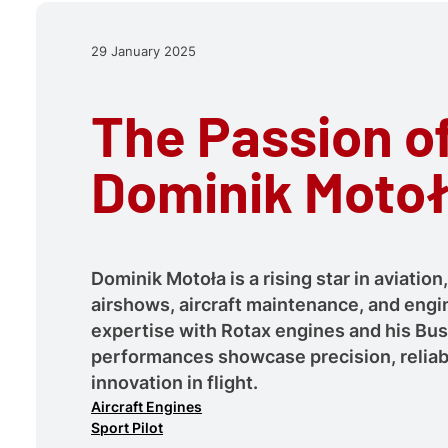
29 January 2025
The Passion o
Dominik Moto
Dominik Motoła is a rising star in aviation,
airshows, aircraft maintenance, and engi
expertise with Rotax engines and his B
performances showcase precision, reliabi
innovation in flight.
Aircraft Engines
Sport Pilot