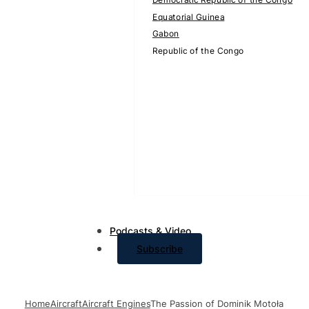
Equatorial Guinea
Gabon
Republic of the Congo
Podcasts & Video
Subscribe
Home
Aircraft
Aircraft Engines
The Passion of Dominik Motoła