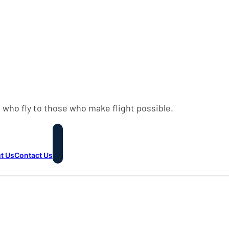
 who fly to those who make flight possible.
t Us
Contact Us