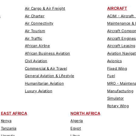
AIRCRAFT
Air Cargo & Air Freight
s
Air Charter
ACIM - Aircraft,
Air Connectivity
Maintenance & 
Air Tourism
Aircraft Compo
Air Traffic
Aircraft Engines
African Airline
Aircraft Leasing
African Business Aviation
Aviation Naviga
Civil Aviation
Avionics
Commercial & Air Travel
Fixed Wing
General Aviation & Lifestyle
Fuel
Humanitarian Aviation
MRO - Maintena
Luxury Aviation
Manufacturing
Simulator
Rotary Wing
EAST AFRICA
NORTH AFRICA
Kenya
Algeria
Tanzania
Egypt
Uganda
Libya