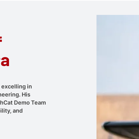
f
ła
 excelling in
neering. His
ushCat Demo Team
lity, and