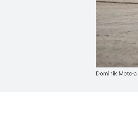
Dominik Motoła