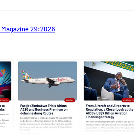
y Magazine 29:2026