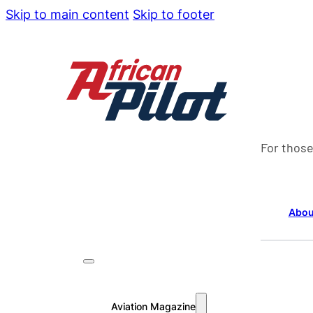
Skip to main content
Skip to footer
For those
Abou
Aviation Magazine