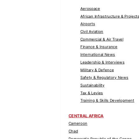
Aerospace
African Infrastructure & Project
Airports
Civil Aviation
Commercial & Air Travel
Finance & Insurance
International News
Leadership & Interviews
Military & Defence
Safety & Regulatory News
Sustainability
Tax & Levies
Training & Skills Development
CENTRAL AFRICA
Cameroon
Chad
Democratic Republic of the Congo