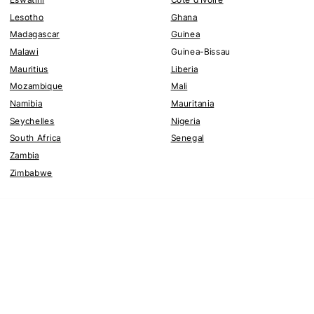
Lesotho
Ghana
Madagascar
Guinea
Malawi
Guinea-Bissau
Mauritius
Liberia
Mozambique
Mali
Namibia
Mauritania
Seychelles
Nigeria
South Africa
Senegal
Zambia
Zimbabwe