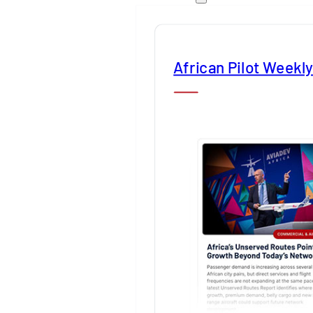
African Pilot Weekl