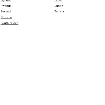
Rwanda
Sudan
Burundi
Tunisia
Ethiopia
South Sudan