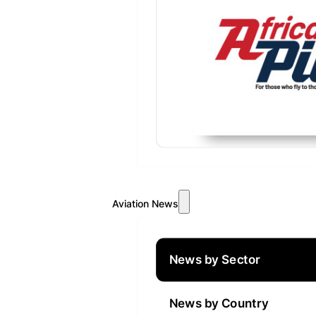
Aviation News
News by Sector
News by Country