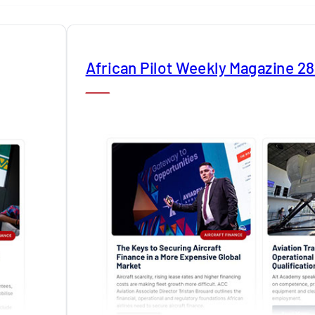
African Pilot Weekly Magazine 2