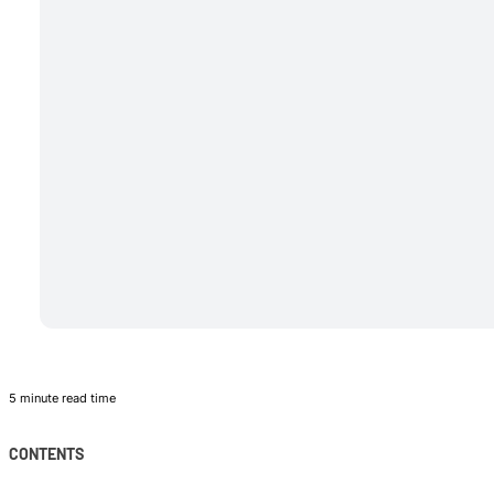
5 minute read time
CONTENTS