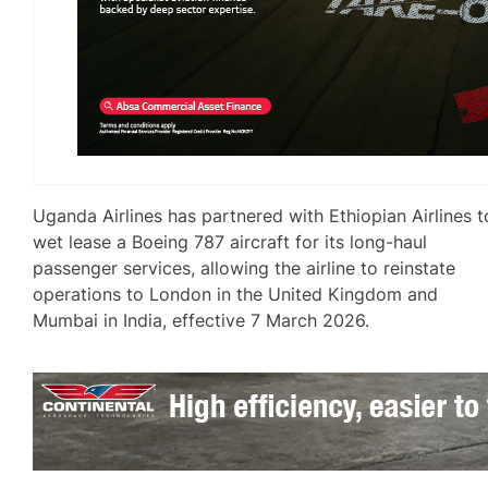
Uganda Airlines has partnered with Ethiopian Airlines t
wet lease a Boeing 787 aircraft for its long-haul
passenger services, allowing the airline to reinstate
operations to London in the United Kingdom and
Mumbai in India, effective 7 March 2026.