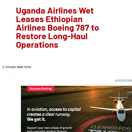
Uganda Airlines Wet
Leases Ethiopian
Airlines Boeing 787 to
Restore Long-Haul
Operations
2 minute read time
ADVERTISE