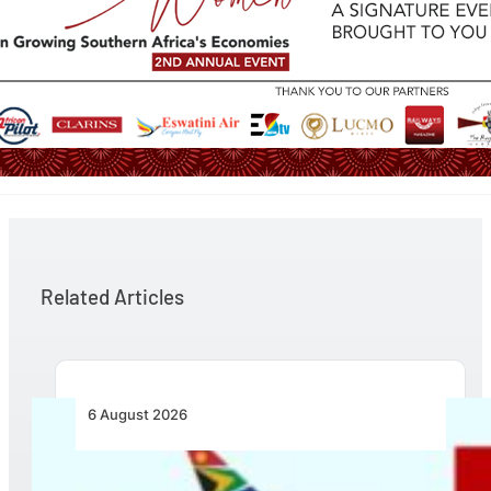
Related Articles
6 August 2026
Emirates and SAA Shift to Reciprocal