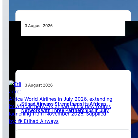
3 August 2026
Africa’s Unserved Routes Point to Growth
Beyond Today’s Networks
3 August 2026
Etihad Airways Strengthens Its African
Network with Three Partnerships in July