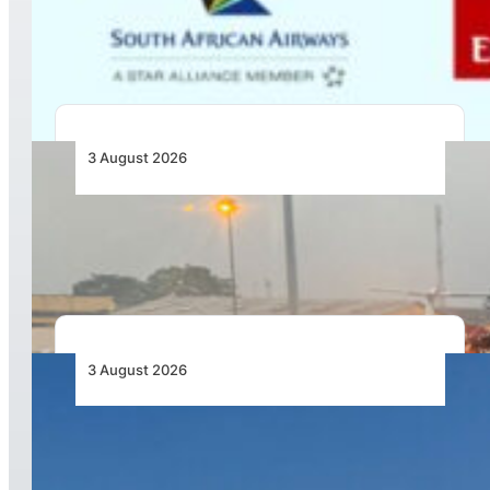
Codesharing Across Southern and Central
Africa
3 August 2026
African Air Cargo Demand Rises 4.7% as
Capacity Contracts in June 2026
3 August 2026
African Airlines Lead Global Passenger Traffic
Growth in June 2026