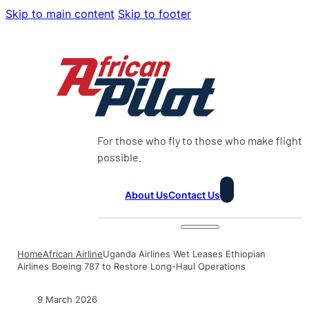
Skip to main content
Skip to footer
For those who fly to those who make flight
possible.
About Us
Contact Us
Home
African Airline
Uganda Airlines Wet Leases Ethiopian
Airlines Boeing 787 to Restore Long-Haul Operations
9 March 2026