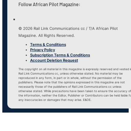
Follow African Pilot Magazine:
© 2026 Rail Link Communications cc / T/A African Pilot
Magazine. All Rights Reserved.
Terms & Conditions
Privacy Policy
Subscription Terms & Conditions
Account Deletion Request
The copyright on all material in this magazine is expressly reserved and vested i
Rail Link Communications cc, unless otherwise stated. No material may be
reproduced in any form, in part or in whole, without the permission of the
publishers. Please note that the opinions expressed in this magazine are not
necessarily those of the publishers of Rail Link Communications cc unless
otherwise stated. While precautions have been taken to ensure the accuracy o
the information, neither the Editor, Publisher or Contributors can be held liable f
any inaccuracies or damages that may arise. E&OE.