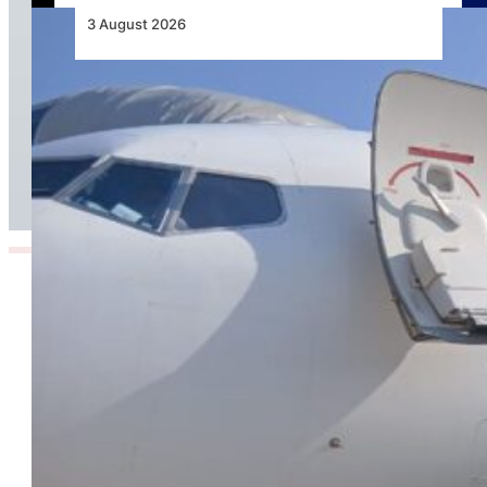
3 August 2026
TAAG Launches Dedicated Cargo Route to
Lusaka, Strengthening the Regional Logistics
Corridor