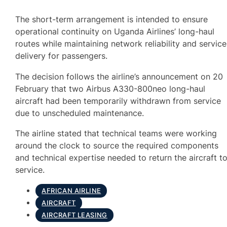
The short-term arrangement is intended to ensure
operational continuity on Uganda Airlines’ long-haul
routes while maintaining network reliability and service
delivery for passengers.
The decision follows the airline’s announcement on 20
February that two Airbus A330-800neo long-haul
aircraft had been temporarily withdrawn from service
due to unscheduled maintenance.
The airline stated that technical teams were working
around the clock to source the required components
and technical expertise needed to return the aircraft t
service.
AFRICAN AIRLINE
AIRCRAFT
AIRCRAFT LEASING