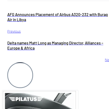
AFG Announces Placement of Airbus A320-232 with Buraq
Air in Libya
Previous
Delta names Matt Long as Managing Director, Alliances –
Europe & Africa
Ne