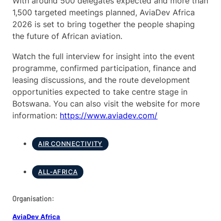
With around 500 delegates expected and more than
1,500 targeted meetings planned, AviaDev Africa
2026 is set to bring together the people shaping
the future of African aviation.
Watch the full interview for insight into the event
programme, confirmed participation, finance and
leasing discussions, and the route development
opportunities expected to take centre stage in
Botswana. You can also visit the website for more
information:
https://www.aviadev.com/
AIR CONNECTIVITY
ALL-AFRICA
Organisation:
AviaDev Africa