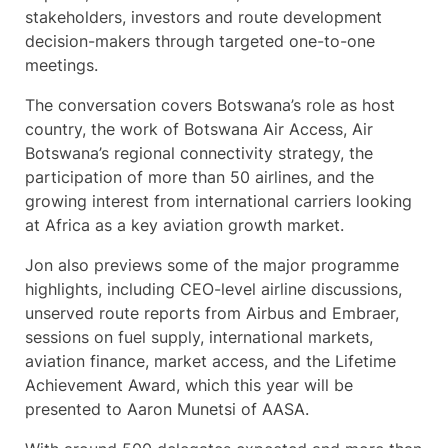
stakeholders, investors and route development
decision-makers through targeted one-to-one
meetings.
The conversation covers Botswana’s role as host
country, the work of Botswana Air Access, Air
Botswana’s regional connectivity strategy, the
participation of more than 50 airlines, and the
growing interest from international carriers looking
at Africa as a key aviation growth market.
Jon also previews some of the major programme
highlights, including CEO-level airline discussions,
unserved route reports from Airbus and Embraer,
sessions on fuel supply, international markets,
aviation finance, market access, and the Lifetime
Achievement Award, which this year will be
presented to Aaron Munetsi of AASA.