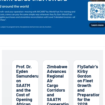
Prof. Dr.
Zimbabwe
FlySafair’s
Eyden
Advances
Kirby
Samunderu
Regional
Gordon
on
Air
on Fleet
SAATM
Cargo
Growth
and the
Corridors
and
Cost of
and
Preparations
Opening
SAATM
for the
African
Cooperation
2028