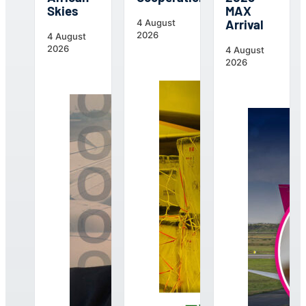
Skies
MAX
Arrival
4 August
2026
4 August
2026
4 August
2026