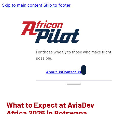
Skip to main content
Skip to footer
For those who fly to those who make flight
possible.
About Us
Contact Us
What to Expect at AviaDev
Africa 2026 in Botswana