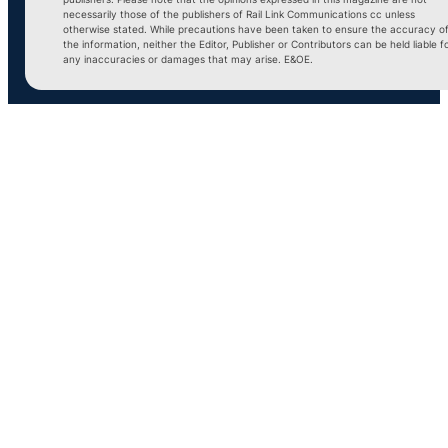
necessarily those of the publishers of Rail Link Communications cc unless
otherwise stated. While precautions have been taken to ensure the accuracy o
the information, neither the Editor, Publisher or Contributors can be held liable f
any inaccuracies or damages that may arise. E&OE.