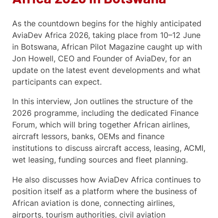
As the countdown begins for the highly anticipated
AviaDev Africa 2026, taking place from 10–12 June
in Botswana, African Pilot Magazine caught up with
Jon Howell, CEO and Founder of AviaDev, for an
update on the latest event developments and what
participants can expect.
In this interview, Jon outlines the structure of the
2026 programme, including the dedicated Finance
Forum, which will bring together African airlines,
aircraft lessors, banks, OEMs and finance
institutions to discuss aircraft access, leasing, ACMI,
wet leasing, funding sources and fleet planning.
He also discusses how AviaDev Africa continues to
position itself as a platform where the business of
African aviation is done, connecting airlines,
airports, tourism authorities, civil aviation