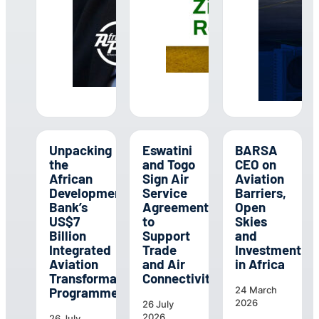
Unpacking
Eswatini
BARSA
the
and Togo
CEO on
African
Sign Air
Aviation
Development
Service
Barriers,
Bank’s
Agreement
Open
US$7
to
Skies
Billion
Support
and
Integrated
Trade
Investment
Aviation
and Air
in Africa
Transformation
Connectivity
Programme
24 March
2026
26 July
2026
26 July