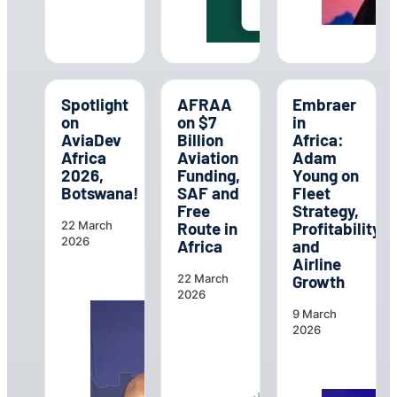
Spotlight
AFRAA
Embraer
on
on $7
in
AviaDev
Billion
Africa:
Africa
Aviation
Adam
2026,
Funding,
Young on
Botswana!
SAF and
Fleet
Free
Strategy,
Route in
Profitability
22 March
2026
Africa
and
Airline
Growth
22 March
2026
9 March
2026