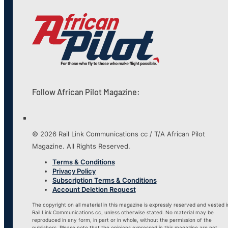
Follow African Pilot Magazine:
© 2026 Rail Link Communications cc / T/A African Pilot
Magazine. All Rights Reserved.
Terms & Conditions
Privacy Policy
Subscription Terms & Conditions
Account Deletion Request
The copyright on all material in this magazine is expressly reserved and vested i
Rail Link Communications cc, unless otherwise stated. No material may be
reproduced in any form, in part or in whole, without the permission of the
publishers. Please note that the opinions expressed in this magazine are not