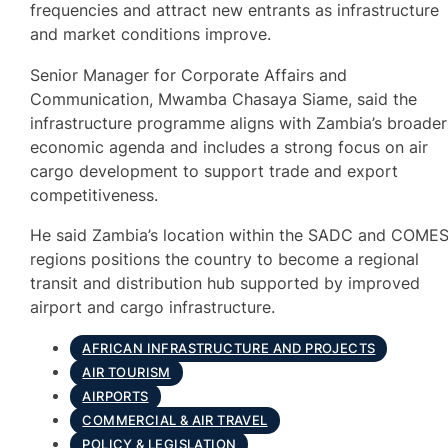
frequencies and attract new entrants as infrastructure
and market conditions improve.
Senior Manager for Corporate Affairs and
Communication, Mwamba Chasaya Siame, said the
infrastructure programme aligns with Zambia’s broader
economic agenda and includes a strong focus on air
cargo development to support trade and export
competitiveness.
He said Zambia’s location within the SADC and COME
regions positions the country to become a regional
transit and distribution hub supported by improved
airport and cargo infrastructure.
AFRICAN INFRASTRUCTURE AND PROJECTS
AIR TOURISM
AIRPORTS
COMMERCIAL & AIR TRAVEL
POLICY & LEGISLATION