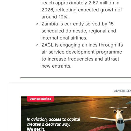
reach approximately 2.67 million in
2026, reflecting expected growth of
around 10%.
Zambia is currently served by 15
scheduled domestic, regional and
international airlines.
ZACL is engaging airlines through its
air service development programme
to increase frequencies and attract
new entrants.
ADVERTISE