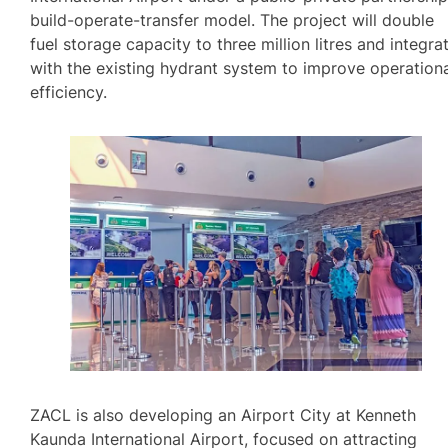
build-operate-transfer model. The project will double
fuel storage capacity to three million litres and integra
with the existing hydrant system to improve operation
efficiency.
ZACL is also developing an Airport City at Kenneth
Kaunda International Airport, focused on attracting