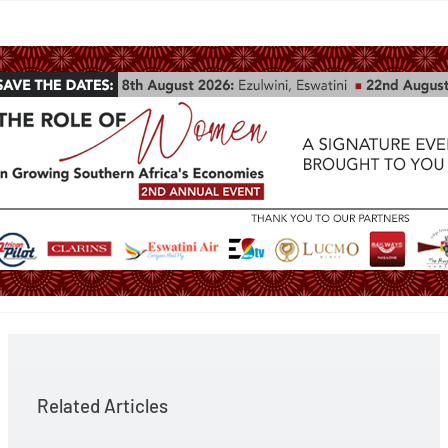
Related Articles