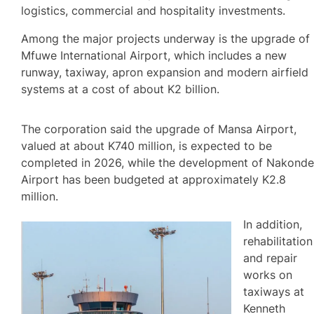
logistics, commercial and hospitality investments.
Among the major projects underway is the upgrade of
Mfuwe International Airport, which includes a new
runway, taxiway, apron expansion and modern airfield
systems at a cost of about K2 billion.
The corporation said the upgrade of Mansa Airport,
valued at about K740 million, is expected to be
completed in 2026, while the development of Nakond
Airport has been budgeted at approximately K2.8
million.
In addition,
rehabilitation
and repair
works on
taxiways at
Kenneth