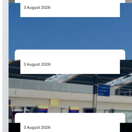
3 August 2026
African Airlines Lead Global Passenger Traffic
Growth in June 2026
3 August 2026
Aviation Industry Urges African Governments
to Align API and PNR Programmes with Global
Standards
3 August 2026