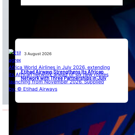
Africa’s Unserved Routes Point to Growth
Beyond Today’s Networks
3 August 2026
Etihad Airways Strengthens Its African
Network with Three Partnerships in July