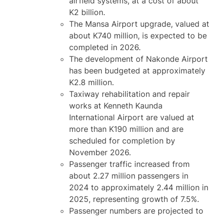
airfield systems, at a cost of about
K2 billion.
The Mansa Airport upgrade, valued at
about K740 million, is expected to be
completed in 2026.
The development of Nakonde Airport
has been budgeted at approximately
K2.8 million.
Taxiway rehabilitation and repair
works at Kenneth Kaunda
International Airport are valued at
more than K190 million and are
scheduled for completion by
November 2026.
Passenger traffic increased from
about 2.27 million passengers in
2024 to approximately 2.44 million in
2025, representing growth of 7.5%.
Passenger numbers are projected to