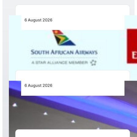
6 August 2026
Emirates and SAA Shift to Reciprocal
Codesharing Across Southern and Central
Africa
6 August 2026
CFS Aero Establishes OR Tambo International
Airport as Its Primary Base of Operations