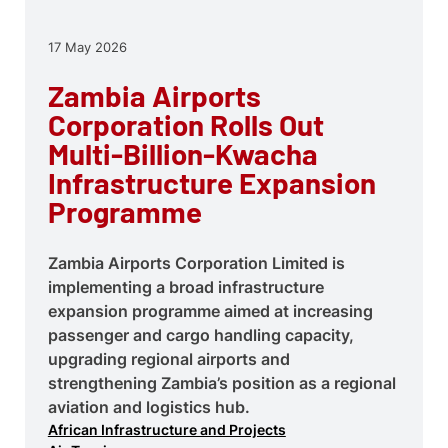
17 May 2026
Zambia Airports
Corporation Rolls Out
Multi-Billion-Kwacha
Infrastructure Expansion
Programme
Zambia Airports Corporation Limited is
implementing a broad infrastructure
expansion programme aimed at increasing
passenger and cargo handling capacity,
upgrading regional airports and
strengthening Zambia’s position as a regional
aviation and logistics hub.
African Infrastructure and Projects