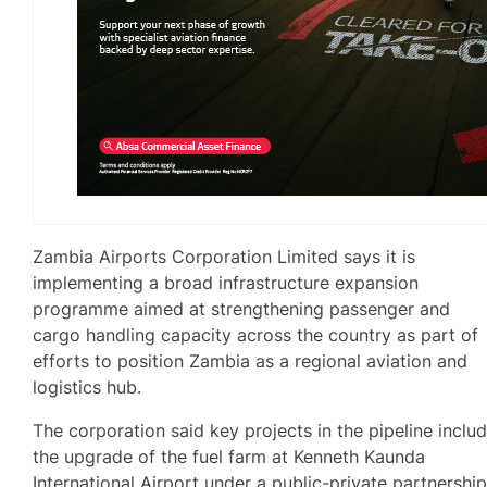
Zambia Airports Corporation Limited says it is
implementing a broad infrastructure expansion
programme aimed at strengthening passenger and
cargo handling capacity across the country as part of
efforts to position Zambia as a regional aviation and
logistics hub.
The corporation said key projects in the pipeline inclu
the upgrade of the fuel farm at Kenneth Kaunda
International Airport under a public-private partnershi