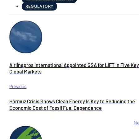
REGULATORY
Airlinepros International Appointed GSA for LIFT in Five Ke
Global Markets
Previous
Hormuz Crisis Shows Clean Energy Is Key to Reducing the
Economic Cost of Fossil Fuel Dependence
Ne