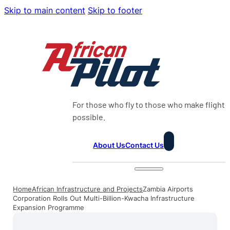
Skip to main content
Skip to footer
For those who fly to those who make flight
possible.
About Us
Contact Us
Home
African Infrastructure and Projects
Zambia Airports
Corporation Rolls Out Multi-Billion-Kwacha Infrastructure
Expansion Programme