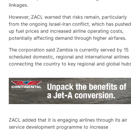
linkages.
However, ZACL warned that risks remain, particularly
from the ongoing Israel-Iran conflict, which has pushe
up fuel prices and increased airline operating costs,
potentially affecting demand through higher airfares.
The corporation said Zambia is currently served by 15
scheduled domestic, regional and international airlines
connecting the country to key regional and global hubs
ZACL added that it is engaging airlines through its air
service development programme to increase