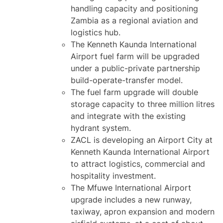
handling capacity and positioning
Zambia as a regional aviation and
logistics hub.
The Kenneth Kaunda International
Airport fuel farm will be upgraded
under a public-private partnership
build-operate-transfer model.
The fuel farm upgrade will double
storage capacity to three million litres
and integrate with the existing
hydrant system.
ZACL is developing an Airport City at
Kenneth Kaunda International Airport
to attract logistics, commercial and
hospitality investment.
The Mfuwe International Airport
upgrade includes a new runway,
taxiway, apron expansion and modern