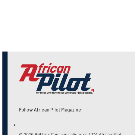
Follow African Pilot Magazine:
© 2026 Rail Link Communications cc / T/A African Pilot