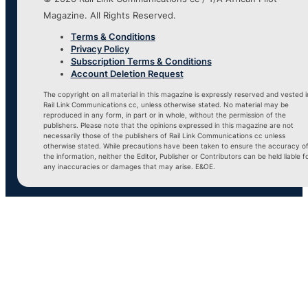
Magazine. All Rights Reserved.
Terms & Conditions
Privacy Policy
Subscription Terms & Conditions
Account Deletion Request
The copyright on all material in this magazine is expressly reserved and vested i
Rail Link Communications cc, unless otherwise stated. No material may be
reproduced in any form, in part or in whole, without the permission of the
publishers. Please note that the opinions expressed in this magazine are not
necessarily those of the publishers of Rail Link Communications cc unless
otherwise stated. While precautions have been taken to ensure the accuracy o
the information, neither the Editor, Publisher or Contributors can be held liable f
any inaccuracies or damages that may arise. E&OE.