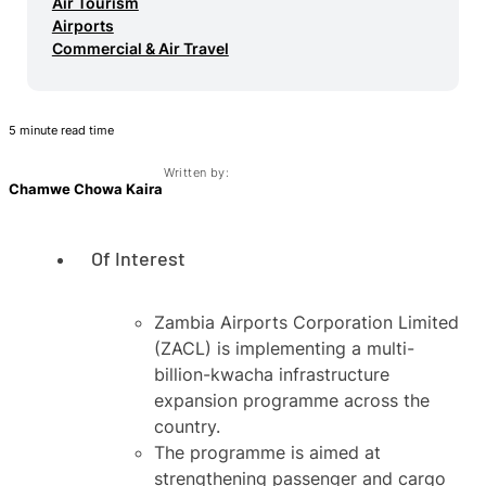
Air Tourism
Airports
Commercial & Air Travel
5 minute read time
Written by:
Chamwe Chowa Kaira
Of Interest
Zambia Airports Corporation Limited
(ZACL) is implementing a multi-
billion-kwacha infrastructure
expansion programme across the
country.
The programme is aimed at
strengthening passenger and cargo