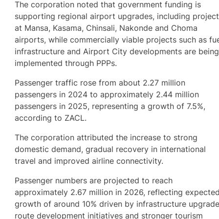
The corporation noted that government funding is
supporting regional airport upgrades, including projec
at Mansa, Kasama, Chinsali, Nakonde and Choma
airports, while commercially viable projects such as fu
infrastructure and Airport City developments are bein
implemented through PPPs.
Passenger traffic rose from about 2.27 million
passengers in 2024 to approximately 2.44 million
passengers in 2025, representing a growth of 7.5%,
according to ZACL.
The corporation attributed the increase to strong
domestic demand, gradual recovery in international
travel and improved airline connectivity.
Passenger numbers are projected to reach
approximately 2.67 million in 2026, reflecting expecte
growth of around 10% driven by infrastructure upgrade
route development initiatives and stronger tourism