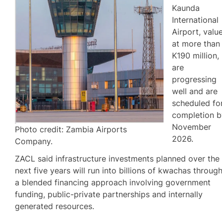
Kaunda
International
Airport, valu
at more than
K190 million,
are
progressing
well and are
scheduled fo
completion b
November
Photo credit: Zambia Airports
2026.
Company.
ZACL said infrastructure investments planned over the
next five years will run into billions of kwachas throug
a blended financing approach involving government
funding, public-private partnerships and internally
generated resources.