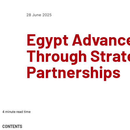
28 June 2025
Egypt Advance
Through Strate
Partnerships
4 minute read time
CONTENTS