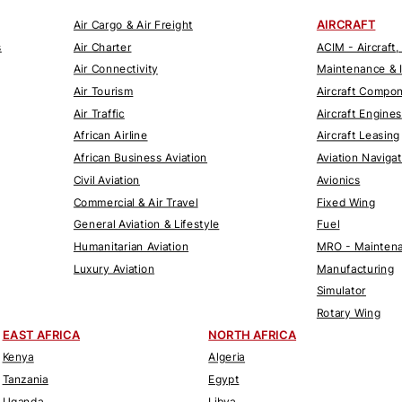
AIRCRAFT
Air Cargo & Air Freight
s
Air Charter
ACIM - Aircraft,
Air Connectivity
Maintenance & 
Air Tourism
Aircraft Compo
Air Traffic
Aircraft Engines
African Airline
Aircraft Leasing
African Business Aviation
Aviation Naviga
Civil Aviation
Avionics
Commercial & Air Travel
Fixed Wing
General Aviation & Lifestyle
Fuel
Humanitarian Aviation
MRO - Maintena
Luxury Aviation
Manufacturing
Simulator
Rotary Wing
EAST AFRICA
NORTH AFRICA
Kenya
Algeria
Tanzania
Egypt
Uganda
Libya