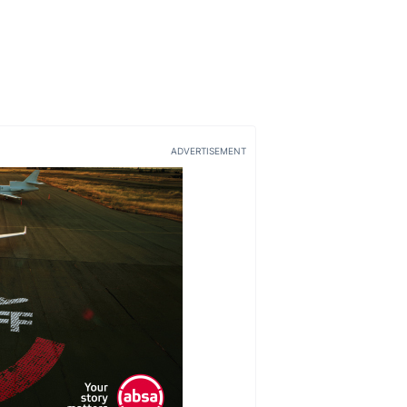
ADVERTISEMENT