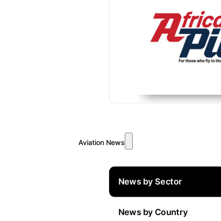
Aviation News
News by Sector
News by Country