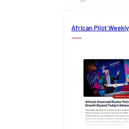
African Pilot Weekl