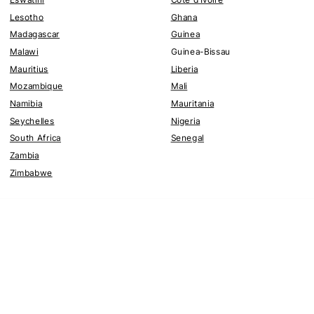
Lesotho
Ghana
Madagascar
Guinea
Malawi
Guinea-Bissau
Mauritius
Liberia
Mozambique
Mali
Namibia
Mauritania
Seychelles
Nigeria
South Africa
Senegal
Zambia
Zimbabwe