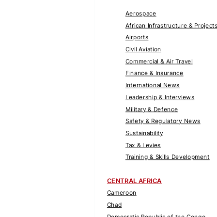
Aerospace
African Infrastructure & Project
Airports
Civil Aviation
Commercial & Air Travel
Finance & Insurance
International News
Leadership & Interviews
Military & Defence
Safety & Regulatory News
Sustainability
Tax & Levies
Training & Skills Development
CENTRAL AFRICA
Cameroon
Chad
Democratic Republic of the Congo