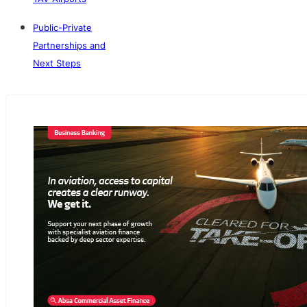
Public-Private
Partnerships and
Next Steps