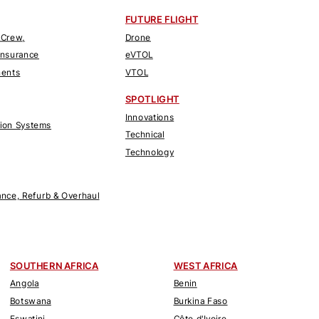
FUTURE FLIGHT
 Crew,
Drone
Insurance
eVTOL
nents
VTOL
SPOTLIGHT
Innovations
tion Systems
Technical
Technology
nce, Refurb & Overhaul
SOUTHERN AFRICA
WEST AFRICA
Angola
Benin
Botswana
Burkina Faso
Eswatini
Côte d'Ivoire