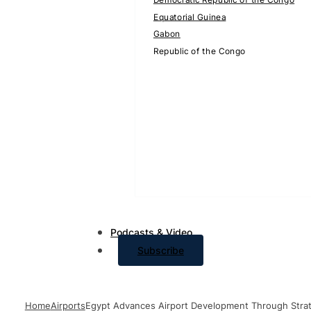
Equatorial Guinea
Gabon
Republic of the Congo
Podcasts & Video
Subscribe
Home
Airports
Egypt Advances Airport Development Through Strate