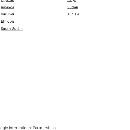
Rwanda
Sudan
Burundi
Tunisia
Ethiopia
South Sudan
gic International Partnerships