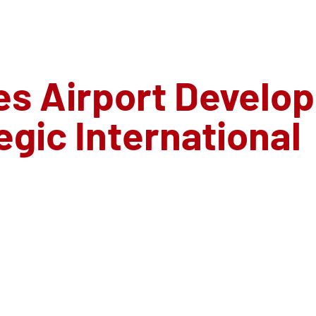
s Airport Develo
gic International