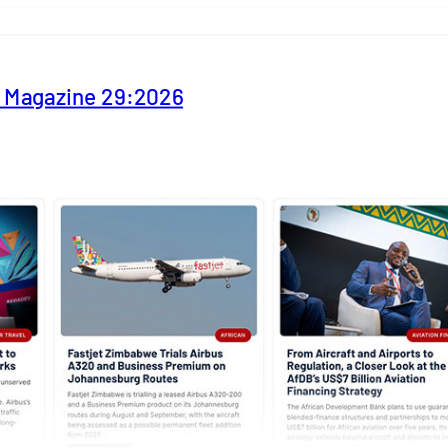
y Magazine 29:2026