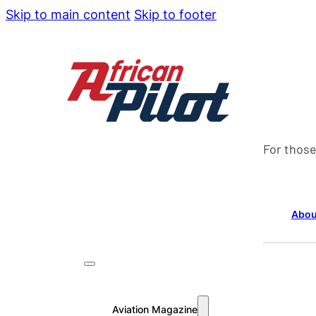
Skip to main content
Skip to footer
For those
Abou
Aviation Magazine