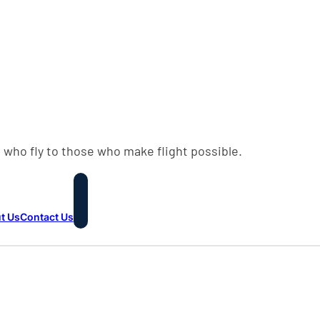
 who fly to those who make flight possible.
t Us
Contact Us