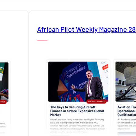
African Pilot Weekly Magazine 2