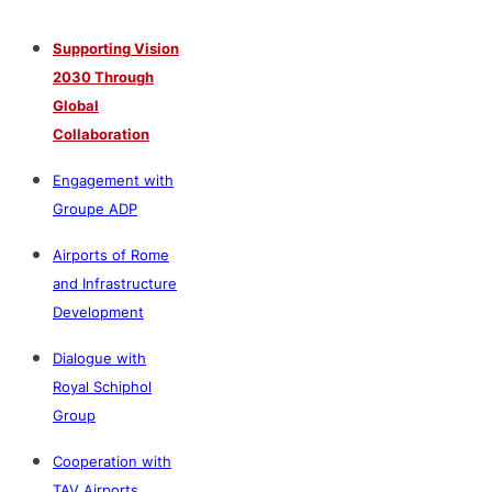
Supporting Vision
2030 Through
Global
Collaboration
Engagement with
Groupe ADP
Airports of Rome
and Infrastructure
Development
Dialogue with
Royal Schiphol
Group
Cooperation with
TAV Airports