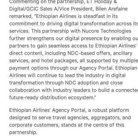
Commenting on the partnership, ET Holiday &
Digital/GCIC Sales A/Vice President, Bilen Arefaine
remarked, “Ethiopian Airlines is steadfast in its
commitment to driving digital transformation across it
services. This partnership with Nucore Technologies
further strengthens our digital presence by enabling ou
partners to gain seamless access to Ethiopian Airlines’
direct content, including NDC-based offers, ancillary
services, and hotel packages, all supported by multipl
payment options through our Agency Portal. Ethiopian
Airlines will continue to lead the industry in digital
transformation through NDC adoption and close
collaboration with industry leaders to build a connecte
future-ready distribution ecosystem.”
Ethiopian Airlines’ Agency Portal, a robust platform
designed to serve travel agencies, aggregators, and
corporate customers, stands at the centre of this
partnership.