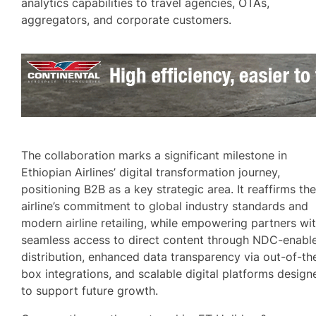
analytics capabilities to travel agencies, OTAs,
aggregators, and corporate customers.
The collaboration marks a significant milestone in
Ethiopian Airlines’ digital transformation journey,
positioning B2B as a key strategic area. It reaffirms th
airline’s commitment to global industry standards and
modern airline retailing, while empowering partners wi
seamless access to direct content through NDC-enabl
distribution, enhanced data transparency via out-of-th
box integrations, and scalable digital platforms design
to support future growth.