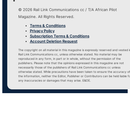
© 2026 Rail Link Communications cc / T/A African Pilot
Magazine. All Rights Reserved.
Terms & Conditions
Privacy Policy
Subscription Terms & Conditions
Account Deletion Request
The copyright on all material in this magazine is expressly reserved and vested i
Rail Link Communications cc, unless otherwise stated. No material may be
reproduced in any form, in part or in whole, without the permission of the
publishers. Please note that the opinions expressed in this magazine are not
necessarily those of the publishers of Rail Link Communications cc unless
otherwise stated. While precautions have been taken to ensure the accuracy o
the information, neither the Editor, Publisher or Contributors can be held liable f
any inaccuracies or damages that may arise. E&OE.