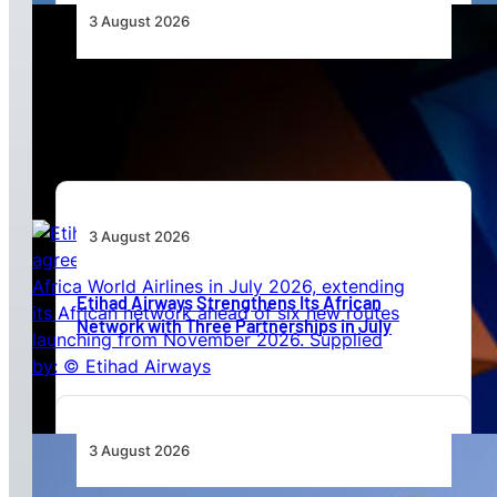
3 August 2026
Africa’s Unserved Routes Point to Growth
Beyond Today’s Networks
3 August 2026
Etihad Airways Strengthens Its African
Network with Three Partnerships in July
3 August 2026