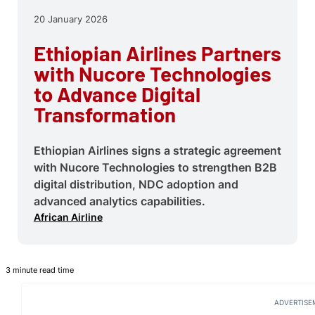
20 January 2026
Ethiopian Airlines Partners
with Nucore Technologies
to Advance Digital
Transformation
Ethiopian Airlines signs a strategic agreement
with Nucore Technologies to strengthen B2B
digital distribution, NDC adoption and
advanced analytics capabilities.
African Airline
3 minute read time
ADVERTISE