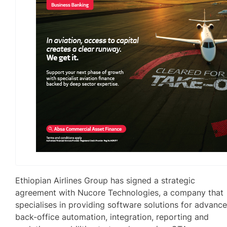
Ethiopian Airlines Group has signed a strategic
agreement with Nucore Technologies, a company that
specialises in providing software solutions for advanc
back-office automation, integration, reporting and