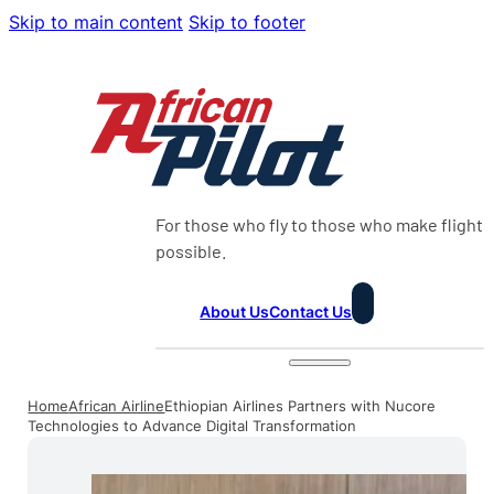
Skip to main content
Skip to footer
For those who fly to those who make flight
possible.
About Us
Contact Us
Home
African Airline
Ethiopian Airlines Partners with Nucore
Technologies to Advance Digital Transformation