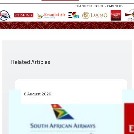
Related Articles
6 August 2026
Emirates and SAA Shift to Reciprocal
Codesharing Across Southern and Central
Africa