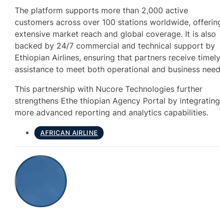
The platform supports more than 2,000 active
customers across over 100 stations worldwide, offerin
extensive market reach and global coverage. It is also
backed by 24/7 commercial and technical support by
Ethiopian Airlines, ensuring that partners receive timel
assistance to meet both operational and business need
This partnership with Nucore Technologies further
strengthens Ethe thiopian Agency Portal by integratin
more advanced reporting and analytics capabilities.
AFRICAN AIRLINE