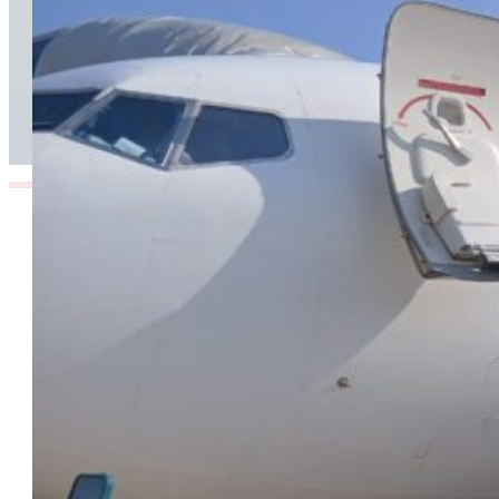
TAAG Launches Dedicated Cargo Route to
Lusaka, Strengthening the Regional Logistics
Corridor