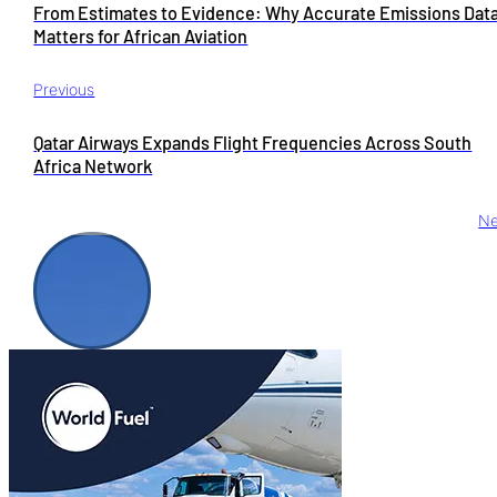
From Estimates to Evidence: Why Accurate Emissions Dat
Matters for African Aviation
Previous
Qatar Airways Expands Flight Frequencies Across South
Africa Network
Ne