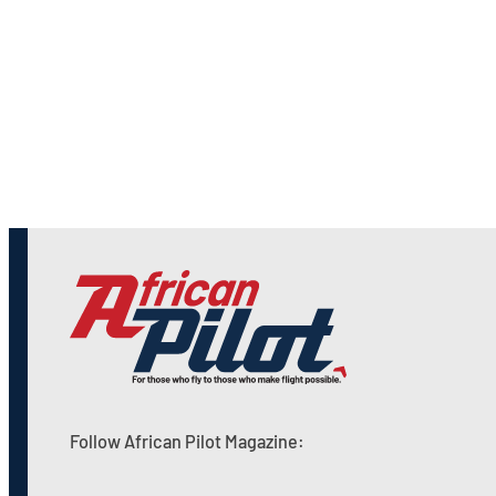
Follow African Pilot Magazine: