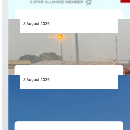
3 August 2026
African Air Cargo Demand Rises 4.7% as
Capacity Contracts in June 2026
3 August 2026
African Airlines Lead Global Passenger Traffic
Growth in June 2026