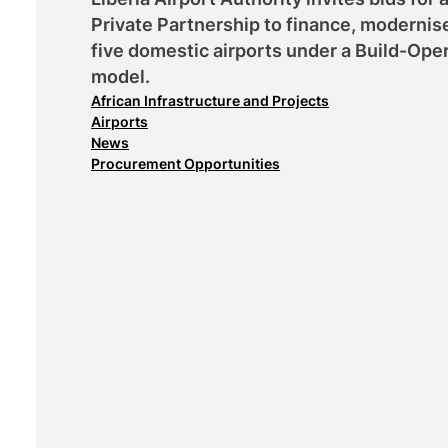
Private Partnership to finance, moderni
five domestic airports under a Build-Ope
model.
African Infrastructure and Projects
Airports
News
Procurement Opportunities