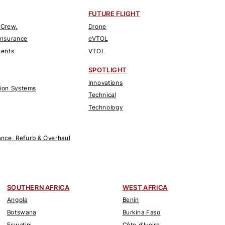
FUTURE FLIGHT
 Crew,
Drone
Insurance
eVTOL
nents
VTOL
SPOTLIGHT
Innovations
tion Systems
Technical
Technology
nce, Refurb & Overhaul
SOUTHERN AFRICA
WEST AFRICA
Angola
Benin
Botswana
Burkina Faso
Eswatini
Côte d'Ivoire