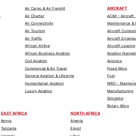
AIRCRAFT
Air Cargo & Air Freight
s
Air Charter
ACIM - Aircraft,
Air Connectivity
Maintenance & 
Air Tourism
Aircraft Compo
Air Traffic
Aircraft Engines
African Airline
Aircraft Leasing
African Business Aviation
Aviation Naviga
Civil Aviation
Avionics
Commercial & Air Travel
Fixed Wing
General Aviation & Lifestyle
Fuel
Humanitarian Aviation
MRO - Maintena
Luxury Aviation
Manufacturing
Simulator
Rotary Wing
EAST AFRICA
NORTH AFRICA
Kenya
Algeria
Tanzania
Egypt
Uganda
Libya