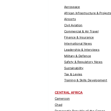
Aerospace
African Infrastructure & Project
Airports
Civil Aviation
Commercial & Air Travel
Finance & Insurance
International News
Leadership & Interviews
Military & Defence
Safety & Regulatory News
Sustainability
Tax & Levies
Training & Skills Development
CENTRAL AFRICA
Cameroon
Chad
Democratic Republic of the Congo