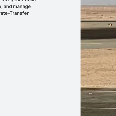
se, and manage
rate-Transfer