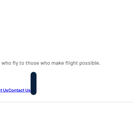
 who fly to those who make flight possible.
t Us
Contact Us