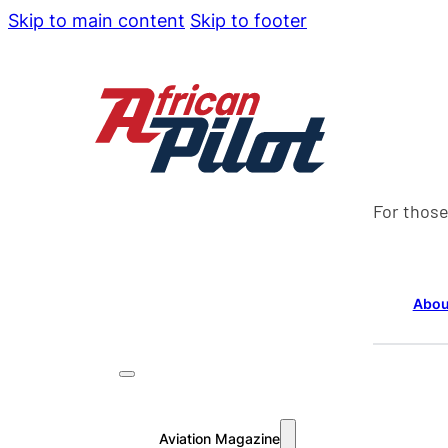
Skip to main content
Skip to footer
For those
Abou
Aviation Magazine