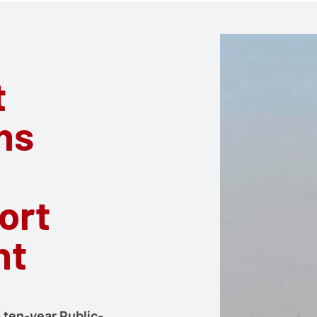
t
ns
ort
nt
a ten-year Public-