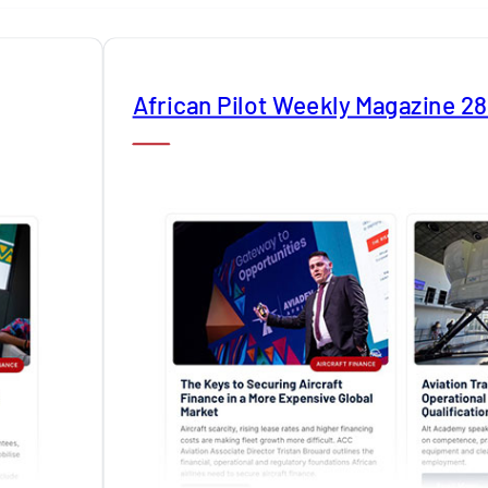
African Pilot Weekly Magazine 2