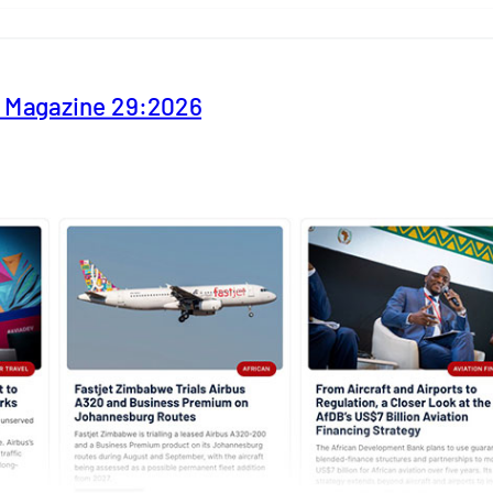
y Magazine 29:2026