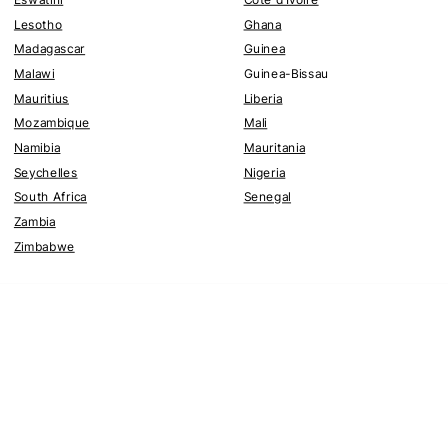
Lesotho
Ghana
Madagascar
Guinea
Malawi
Guinea-Bissau
Mauritius
Liberia
Mozambique
Mali
Namibia
Mauritania
Seychelles
Nigeria
South Africa
Senegal
Zambia
Zimbabwe