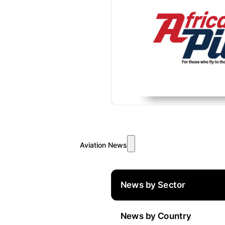
Aviation News
News by Sector
News by Country