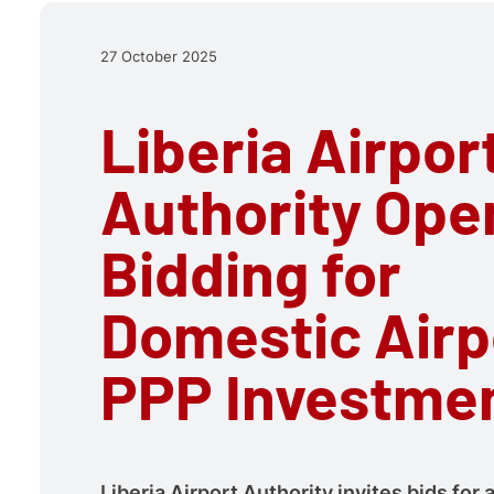
27 October 2025
Liberia Airpor
Authority Ope
Bidding for
Domestic Airp
PPP Investme
Liberia Airport Authority invites bids for 