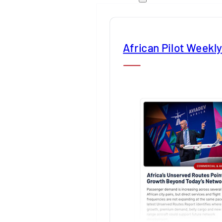
African Pilot Weekl