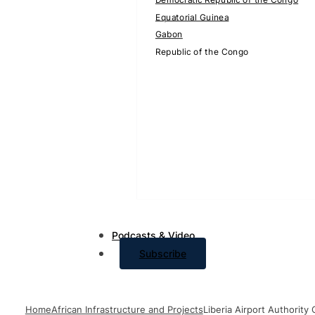
Equatorial Guinea
Gabon
Republic of the Congo
Podcasts & Video
Subscribe
Home
African Infrastructure and Projects
Liberia Airport Authorit