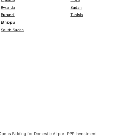
Rwanda
Sudan
Burundi
Tunisia
Ethiopia
South Sudan
y Opens Bidding for Domestic Airport PPP Investment