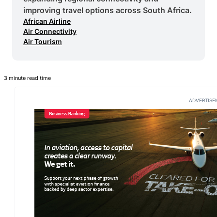
improving travel options across South Africa.
African Airline
Air Connectivity
Air Tourism
3 minute read time
ADVERTISE