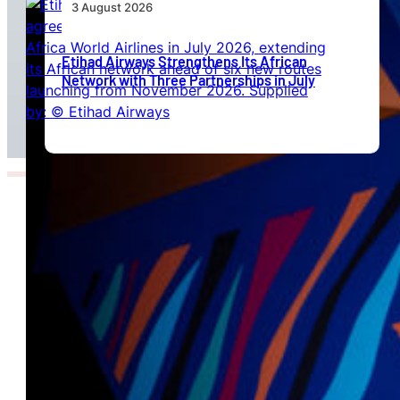
3 August 2026
Etihad Airways Strengthens Its African
Network with Three Partnerships in July