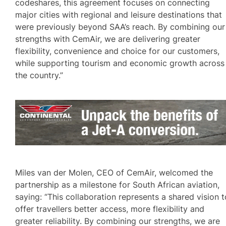
codeshares, this agreement focuses on connecting
major cities with regional and leisure destinations that
were previously beyond SAA’s reach. By combining our
strengths with CemAir, we are delivering greater
flexibility, convenience and choice for our customers,
while supporting tourism and economic growth across
the country.”
Miles van der Molen, CEO of CemAir, welcomed the
partnership as a milestone for South African aviation,
saying: “This collaboration represents a shared vision t
offer travellers better access, more flexibility and
greater reliability. By combining our strengths, we are