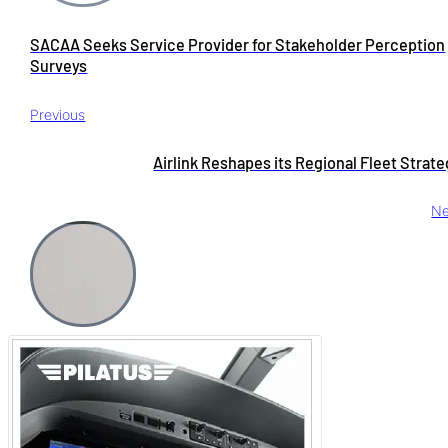
SACAA Seeks Service Provider for Stakeholder Perception
Surveys
Previous
Airlink Reshapes its Regional Fleet Strat
Ne