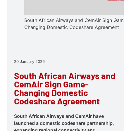
South African Airways and CemAir Sign Game-
Changing Domestic Codeshare Agreement
20 January 2026
South African Airways and
CemAir Sign Game-
Changing Domestic
Codeshare Agreement
South African Airways and CemAir have
launched a domestic codeshare partnership,
expanding regional connectivity and