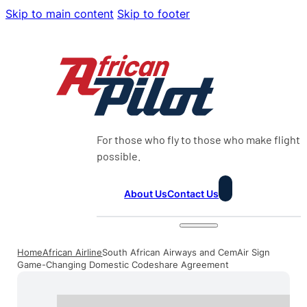
Skip to main content
Skip to footer
For those who fly to those who make flight
possible.
About Us
Contact Us
Home
African Airline
South African Airways and CemAir Sign
Game-Changing Domestic Codeshare Agreement