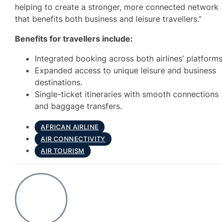
helping to create a stronger, more connected network
that benefits both business and leisure travellers.”
Benefits for travellers include:
Integrated booking across both airlines’ platforms
Expanded access to unique leisure and business
destinations.
Single-ticket itineraries with smooth connections
and baggage transfers.
AFRICAN AIRLINE
AIR CONNECTIVITY
AIR TOURISM