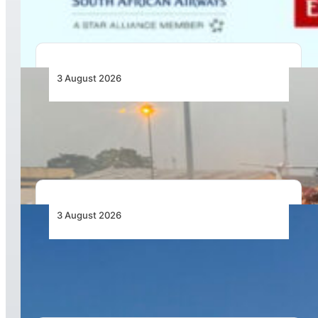
3 August 2026
African Air Cargo Demand Rises 4.7% as
Capacity Contracts in June 2026
3 August 2026
African Airlines Lead Global Passenger Traffic
Growth in June 2026