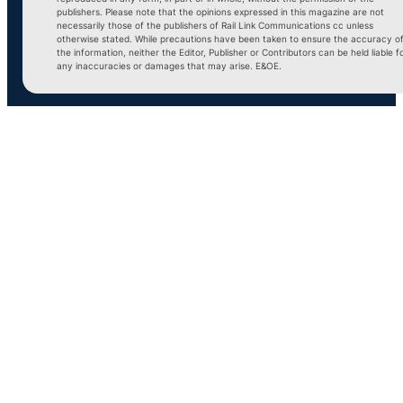
publishers. Please note that the opinions expressed in this magazine are not
necessarily those of the publishers of Rail Link Communications cc unless
otherwise stated. While precautions have been taken to ensure the accuracy o
the information, neither the Editor, Publisher or Contributors can be held liable f
any inaccuracies or damages that may arise. E&OE.