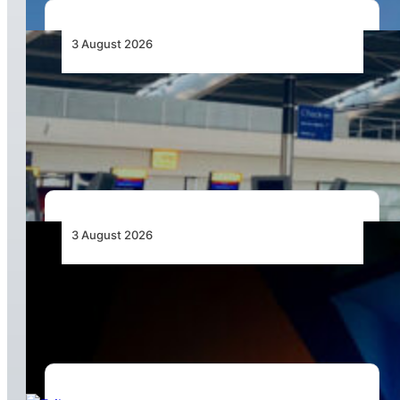
3 August 2026
Aviation Industry Urges African Governments
to Align API and PNR Programmes with Global
Standards
3 August 2026
Africa’s Unserved Routes Point to Growth
Beyond Today’s Networks