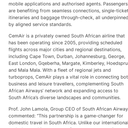
mobile applications and authorised agents. Passengers
are benefiting from seamless connections, single-ticke
itineraries and baggage through-check, all underpinne
by aligned service standards.
CemAir is a privately owned South African airline that
has been operating since 2005, providing scheduled
flights across major cities and regional destinations,
including Cape Town, Durban, Johannesburg, George,
East London, Gqeberha, Margate, Kimberley, Hoedspru
and Mala Mala. With a fleet of regional jets and
turboprops, CemAir plays a vital role in connecting bo
business and leisure travellers, complementing South
African Airways’ network and expanding access to
South Africa’s diverse landscapes and communities.
Prof. John Lamola, Group CEO of South African Airway
commented: “This partnership is a game-changer for
domestic travel in South Africa. Unlike our internationa