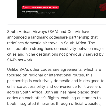
South African Airways (SAA) and CemAir have
announced a landmark codeshare partnership that
redefines domestic air travel in South Africa. The
collaboration strengthens connectivity between major
cities and niche destinations not previously served by
SAA’s network.
Unlike SAA’s other codeshare agreements, which are
focused on regional or international routes, this
partnership is exclusively domestic and is designed to
enhance accessibility and convenience for travellers
across South Africa. Both airlines have placed their
codes on each other’s flights, enabling customers to
book integrated itineraries through official websites,