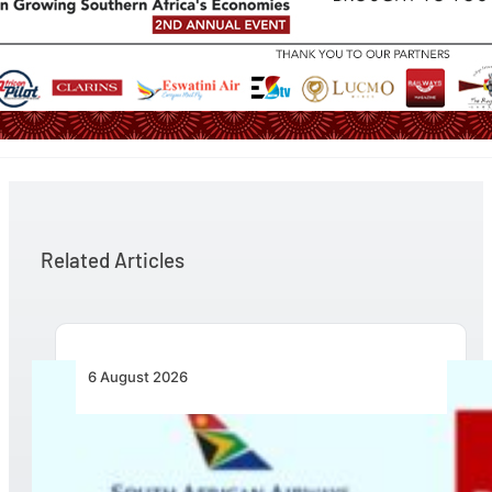
Related Articles
6 August 2026
Emirates and SAA Shift to Reciprocal
Codesharing Across Southern and Central
Africa