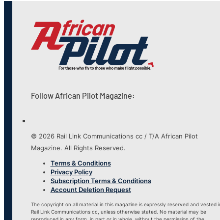
Follow African Pilot Magazine:
© 2026 Rail Link Communications cc / T/A African Pilot
Magazine. All Rights Reserved.
Terms & Conditions
Privacy Policy
Subscription Terms & Conditions
Account Deletion Request
The copyright on all material in this magazine is expressly reserved and vested i
Rail Link Communications cc, unless otherwise stated. No material may be
reproduced in any form, in part or in whole, without the permission of the