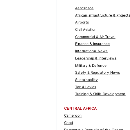
Aerospace
African Infrastructure & Project
Airports
Civil Aviation
Commercial & Air Travel
Finance & Insurance
International News
Leadership & Interviews
Military & Defence
Safety & Regulatory News
Sustainability
Tax & Levies
Training & Skills Development
CENTRAL AFRICA
Cameroon
Chad
Democratic Republic of the Congo