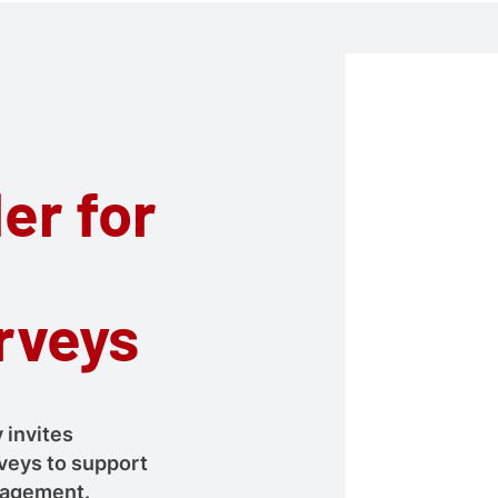
er for
rveys
 invites
veys to support
ngagement.