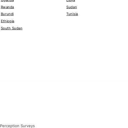
Rwanda
Sudan
Burundi
Tunisia
Ethiopia
South Sudan
 Perception Surveys