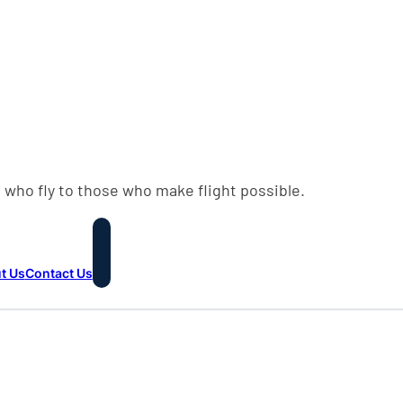
 who fly to those who make flight possible.
t Us
Contact Us