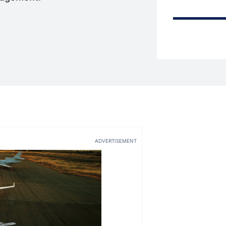
ADVERTISEMENT