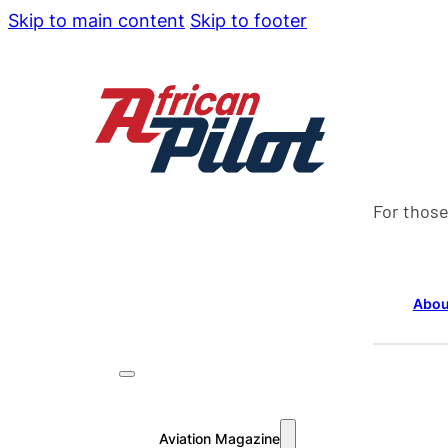
Skip to main content
Skip to footer
For those
Abou
Aviation Magazine