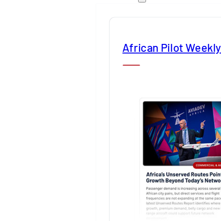
African Pilot Weekl