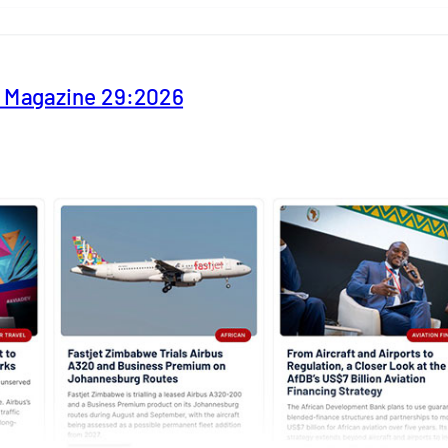
y Magazine 29:2026