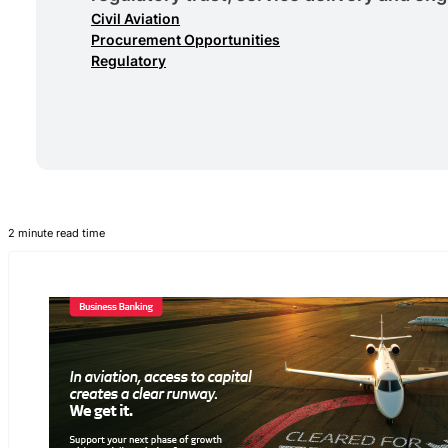
Civil Aviation
Procurement Opportunities
Regulatory
2 minute read time