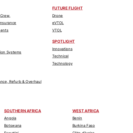
FUTURE FLIGHT
 Crew,
Drone
Insurance
eVTOL
nents
VTOL
SPOTLIGHT
Innovations
tion Systems
Technical
Technology
nce, Refurb & Overhaul
SOUTHERN AFRICA
WEST AFRICA
Angola
Benin
Botswana
Burkina Faso
Eswatini
Côte d'Ivoire