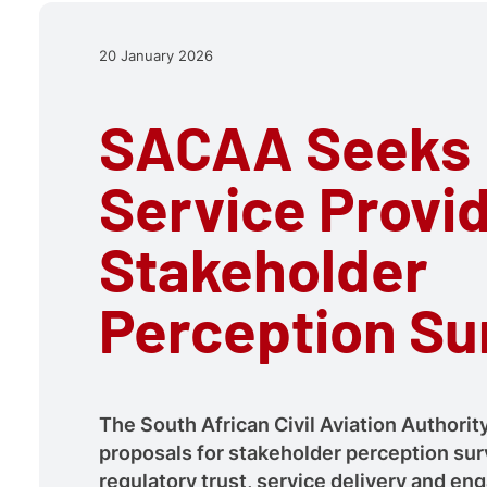
20 January 2026
SACAA Seeks
Service Provid
Stakeholder
Perception Su
The South African Civil Aviation Authority
proposals for stakeholder perception sur
regulatory trust, service delivery and e