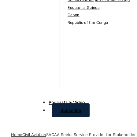
Equatorial Guinea
Gabon
Republic of the Congo
Podcasts & Video
Subscribe
Home
Civil Aviation
SACAA Seeks Service Provider for Stakeholder