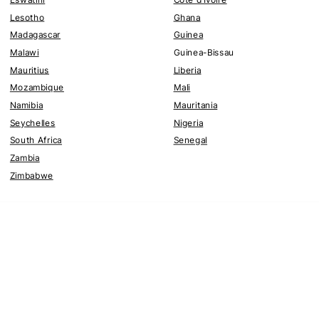
Lesotho
Ghana
Madagascar
Guinea
Malawi
Guinea-Bissau
Mauritius
Liberia
Mozambique
Mali
Namibia
Mauritania
Seychelles
Nigeria
South Africa
Senegal
Zambia
Zimbabwe