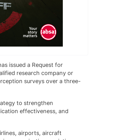
has issued a Request for
ualified research company or
ception surveys over a three-
ategy to strengthen
cation effectiveness, and
lines, airports, aircraft