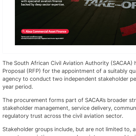
The South African Civil Aviation Authority (SACAA) 
Proposal (RFP) for the appointment of a suitably q
agency to conduct two independent stakeholder per
year period.
The procurement forms part of SACAA’s broader str
stakeholder management, service delivery, communi
regulatory trust across the civil aviation sector.
Stakeholder groups include, but are not limited to, air