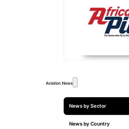
Aviation News
News by Sector
News by Country