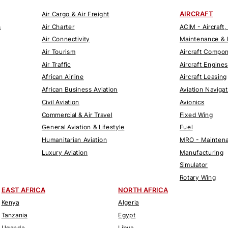
AIRCRAFT
Air Cargo & Air Freight
s
Air Charter
ACIM - Aircraft,
Air Connectivity
Maintenance & 
Air Tourism
Aircraft Compo
Air Traffic
Aircraft Engines
African Airline
Aircraft Leasing
African Business Aviation
Aviation Naviga
Civil Aviation
Avionics
Commercial & Air Travel
Fixed Wing
General Aviation & Lifestyle
Fuel
Humanitarian Aviation
MRO - Maintena
Luxury Aviation
Manufacturing
Simulator
Rotary Wing
EAST AFRICA
NORTH AFRICA
Kenya
Algeria
Tanzania
Egypt
Uganda
Libya