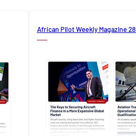
African Pilot Weekly Magazine 2