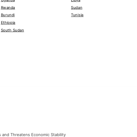
Rwanda
Sudan
Burundi
Tunisia
Ethiopia
South Sudan
ts and Threatens Economic Stability