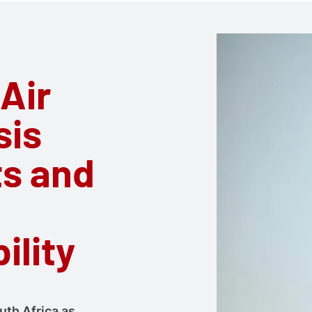
 Air
sis
ts and
ility
uth Africa as