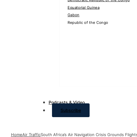
Equatorial Guinea
Gabon
Republic of the Congo
Podcasts & Video
Subscribe
Home
Air Traffic
South Africa’s Air Navigation Crisis Grounds Fligh