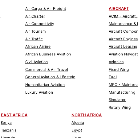
AIRCRAFT
Air Cargo & Air Freight
s
Air Charter
ACIM - Aircraft,
Air Connectivity
Maintenance & 
Air Tourism
Aircraft Compo
Air Traffic
Aircraft Engines
African Airline
Aircraft Leasing
African Business Aviation
Aviation Naviga
Civil Aviation
Avionics
Commercial & Air Travel
Fixed Wing
General Aviation & Lifestyle
Fuel
Humanitarian Aviation
MRO - Maintena
Luxury Aviation
Manufacturing
Simulator
Rotary Wing
EAST AFRICA
NORTH AFRICA
Kenya
Algeria
Tanzania
Egypt
Uganda
Libya