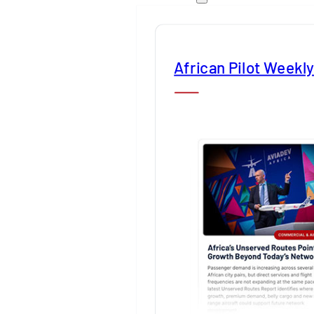
African Pilot Weekl