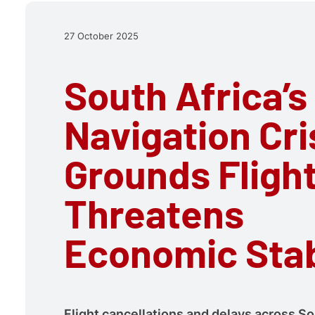
27 October 2025
South Africa’s
Navigation Cri
Grounds Fligh
Threatens
Economic Stab
Flight cancellations and delays across So