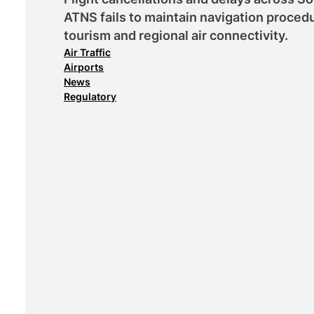
ATNS fails to maintain navigation procedu
tourism and regional air connectivity.
Air Traffic
Airports
News
Regulatory