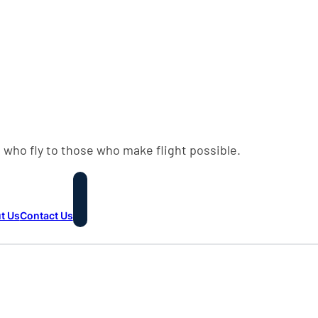
 who fly to those who make flight possible.
t Us
Contact Us