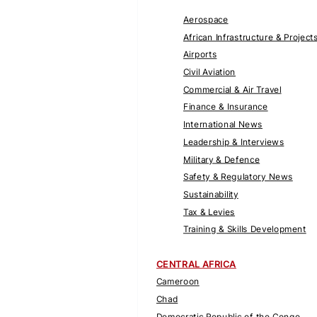
Aerospace
African Infrastructure & Project
Airports
Civil Aviation
Commercial & Air Travel
Finance & Insurance
International News
Leadership & Interviews
Military & Defence
Safety & Regulatory News
Sustainability
Tax & Levies
Training & Skills Development
CENTRAL AFRICA
Cameroon
Chad
Democratic Republic of the Congo