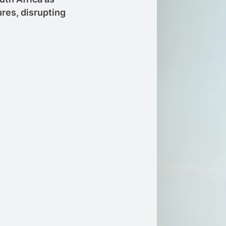
res, disrupting