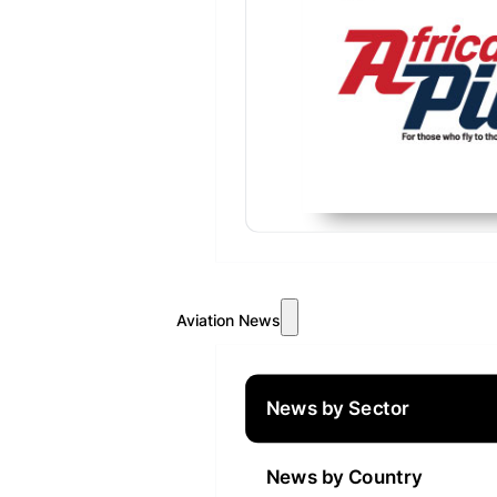
Aviation News
News by Sector
News by Country