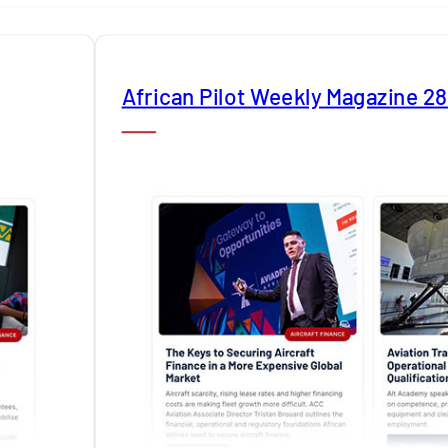
African Pilot Weekly Magazine 2