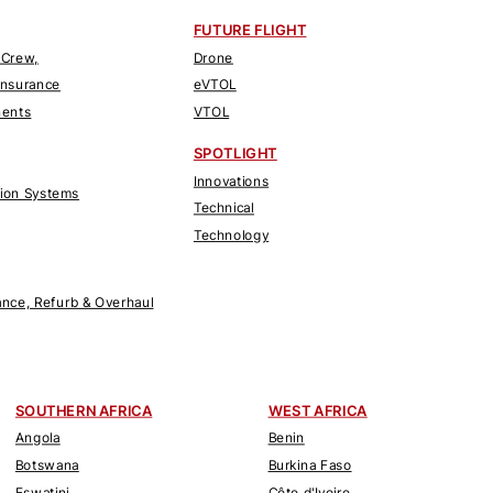
FUTURE FLIGHT
 Crew,
Drone
Insurance
eVTOL
nents
VTOL
SPOTLIGHT
Innovations
tion Systems
Technical
Technology
nce, Refurb & Overhaul
SOUTHERN AFRICA
WEST AFRICA
Angola
Benin
Botswana
Burkina Faso
Eswatini
Côte d'Ivoire