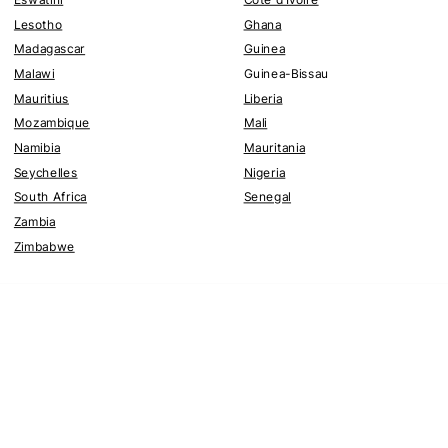
Lesotho
Ghana
Madagascar
Guinea
Malawi
Guinea-Bissau
Mauritius
Liberia
Mozambique
Mali
Namibia
Mauritania
Seychelles
Nigeria
South Africa
Senegal
Zambia
Zimbabwe