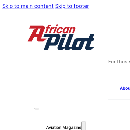
Skip to main content
Skip to footer
For those
Abou
Aviation Magazine