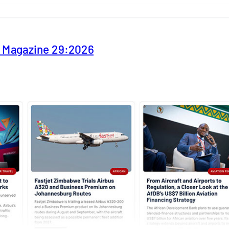
y Magazine 29:2026