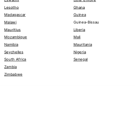
Lesotho
Ghana
Madagascar
Guinea
Malawi
Guinea-Bissau
Mauritius
Liberia
Mozambique
Mali
Namibia
Mauritania
Seychelles
Nigeria
South Africa
Senegal
Zambia
Zimbabwe