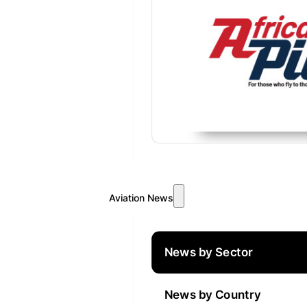
Aviation News
News by Sector
News by Country