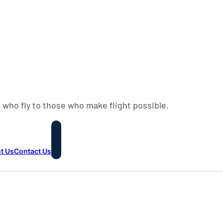
 who fly to those who make flight possible.
t Us
Contact Us