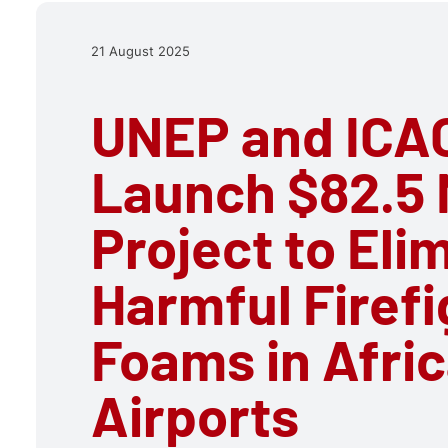
21 August 2025
UNEP and ICA
Launch $82.5 M
Project to Eli
Harmful Firefi
Foams in Afri
Airports