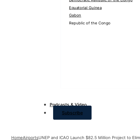
Equatorial Guinea
Gabon
Republic of the Congo
Podcasts & Video
Subscribe
Home
Airports
UNEP and ICAO Launch $82.5 Million Project to Elimi