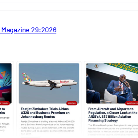
y Magazine 29:2026