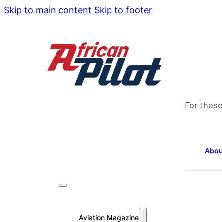
Skip to main content
Skip to footer
For those
Abou
Aviation Magazine