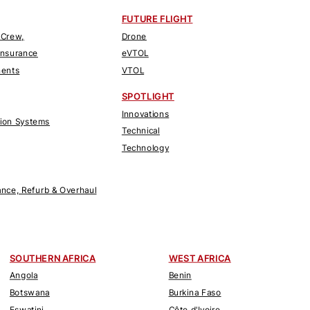
FUTURE FLIGHT
 Crew,
Drone
Insurance
eVTOL
nents
VTOL
SPOTLIGHT
Innovations
tion Systems
Technical
Technology
nce, Refurb & Overhaul
SOUTHERN AFRICA
WEST AFRICA
Angola
Benin
Botswana
Burkina Faso
Eswatini
Côte d'Ivoire