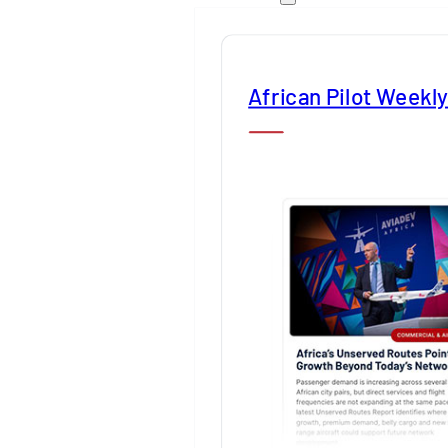
African Pilot Weekl