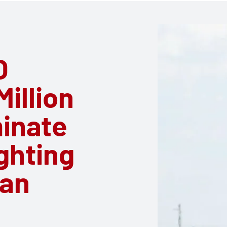
O
illion
minate
ghting
can