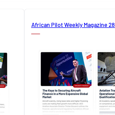
African Pilot Weekly Magazine 2