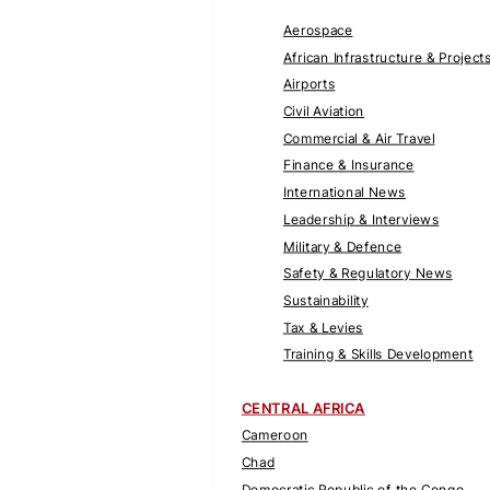
Aerospace
African Infrastructure & Project
Airports
Civil Aviation
Commercial & Air Travel
Finance & Insurance
International News
Leadership & Interviews
Military & Defence
Safety & Regulatory News
Sustainability
Tax & Levies
Training & Skills Development
CENTRAL AFRICA
Cameroon
Chad
Democratic Republic of the Congo