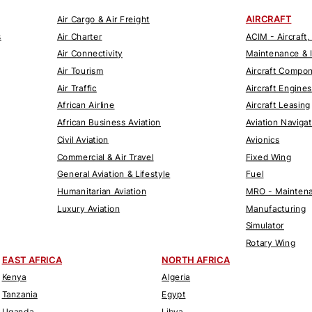
AIRCRAFT
Air Cargo & Air Freight
s
Air Charter
ACIM - Aircraft,
Air Connectivity
Maintenance & 
Air Tourism
Aircraft Compo
Air Traffic
Aircraft Engines
African Airline
Aircraft Leasing
African Business Aviation
Aviation Naviga
Civil Aviation
Avionics
Commercial & Air Travel
Fixed Wing
General Aviation & Lifestyle
Fuel
Humanitarian Aviation
MRO - Maintena
Luxury Aviation
Manufacturing
Simulator
Rotary Wing
EAST AFRICA
NORTH AFRICA
Kenya
Algeria
Tanzania
Egypt
Uganda
Libya