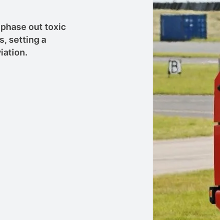
phase out toxic
s, setting a
iation.