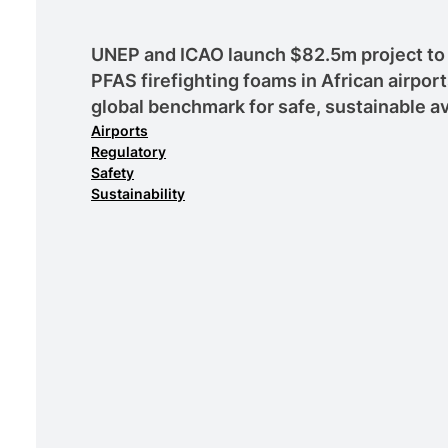
UNEP and ICAO launch $82.5m project to 
PFAS firefighting foams in African airport
global benchmark for safe, sustainable av
Airports
Regulatory
Safety
Sustainability