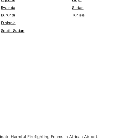
Rwanda
Sudan
Burundi
Tunisia
Ethiopia
South Sudan
nate Harmful Firefighting Foams in African Airports