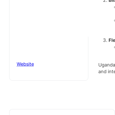
Bi
Fl
Website
Uganda 
and inte