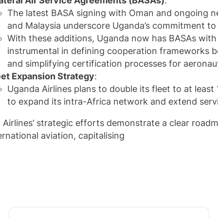
lateral Air Service Agreements (BASAs)
:
The latest BASA signing with Oman and ongoing neg
and Malaysia underscore Uganda’s commitment to st
With these additions, Uganda now has BASAs with 5
instrumental in defining cooperation frameworks be
and simplifying certification processes for aeronau
eet Expansion Strategy
:
Uganda Airlines plans to double its fleet to at least 
to expand its intra-Africa network and extend serv
Airlines’ strategic efforts demonstrate a clear roadm
rnational aviation, capitalising