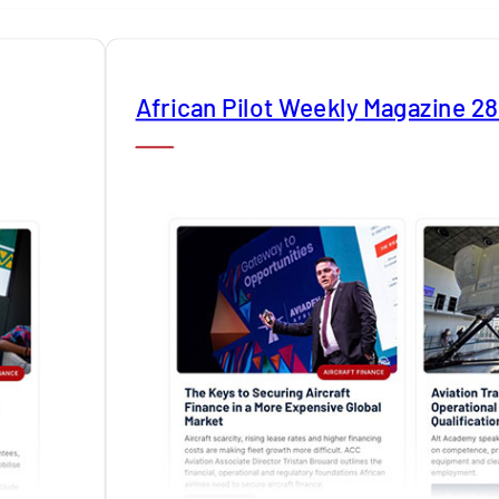
African Pilot Weekly Magazine 2