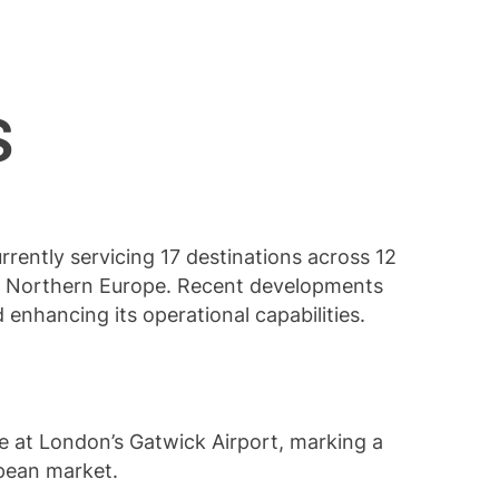
es
urrently servicing 17 destinations across 12
ng Northern Europe. Recent developments
d enhancing its operational capabilities.
te at London’s Gatwick Airport, marking a
opean market.