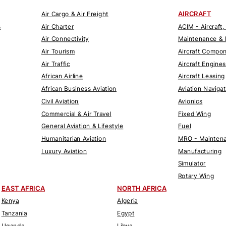
AIRCRAFT
Air Cargo & Air Freight
s
Air Charter
ACIM - Aircraft,
Air Connectivity
Maintenance & 
Air Tourism
Aircraft Compo
Air Traffic
Aircraft Engines
African Airline
Aircraft Leasing
African Business Aviation
Aviation Naviga
Civil Aviation
Avionics
Commercial & Air Travel
Fixed Wing
General Aviation & Lifestyle
Fuel
Humanitarian Aviation
MRO - Maintena
Luxury Aviation
Manufacturing
Simulator
Rotary Wing
EAST AFRICA
NORTH AFRICA
Kenya
Algeria
Tanzania
Egypt
Uganda
Libya