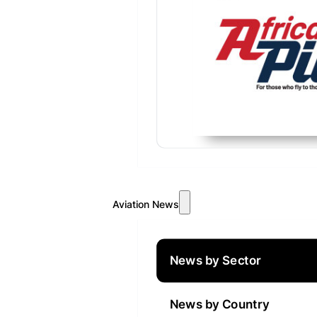
Aviation News
News by Sector
News by Country