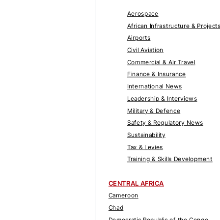
Aerospace
African Infrastructure & Project
Airports
Civil Aviation
Commercial & Air Travel
Finance & Insurance
International News
Leadership & Interviews
Military & Defence
Safety & Regulatory News
Sustainability
Tax & Levies
Training & Skills Development
CENTRAL AFRICA
Cameroon
Chad
Democratic Republic of the Congo