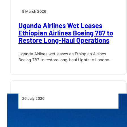
9 March 2026
Uganda Airlines Wet Leases
Ethiopian Airlines Boeing 787 to
Restore Long-Haul Operations
Uganda Airlines wet leases an Ethiopian Airlines
Boeing 787 to restore long-haul flights to London…
26 July 2026
Uganda Airlines Places First
Boeing Order for 737 MAX and
787 Dreamliner Jets