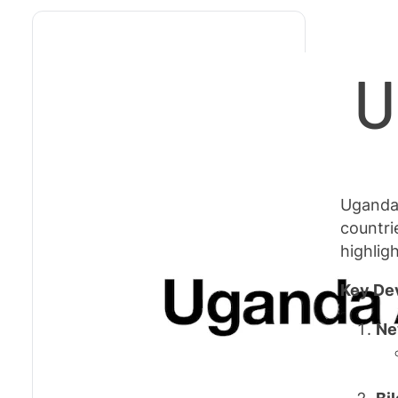
U
Uganda 
countri
highlig
Key De
Ne