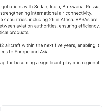
otiations with Sudan, India, Botswana, Russia,
rengthening international air connectivity.
7 countries, including 26 in Africa. BASAs are
tween aviation authorities, ensuring efficiency,
tical products.
12 aircraft within the next five years, enabling it
ices to Europe and Asia.
ap for becoming a significant player in regional