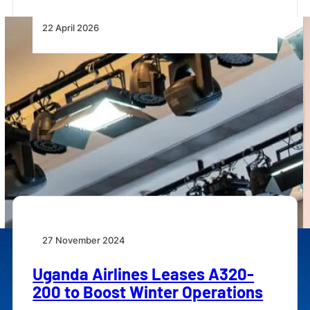
22 April 2026
African MRO’s Weakest Link Is
Still the Supply Chain
Africa’s aviation MRO growth is constrained by supply
chain fragmentation, parts shortages and offshore
dependence,…
27 November 2024
Uganda Airlines Leases A320-
200 to Boost Winter Operations