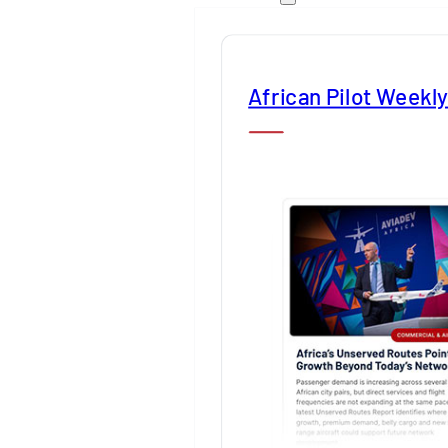
African Pilot Weekl