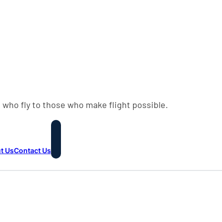
 who fly to those who make flight possible.
t Us
Contact Us