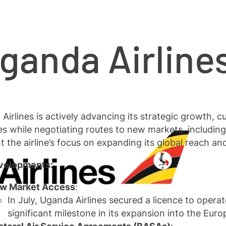
ganda Airlin
Airlines is actively advancing its strategic growth, c
es while negotiating routes to new markets, includi
ht the airline’s focus on expanding its global reach an
velopments:
w Market Access
:
In July, Uganda Airlines secured a licence to opera
significant milestone in its expansion into the Eur