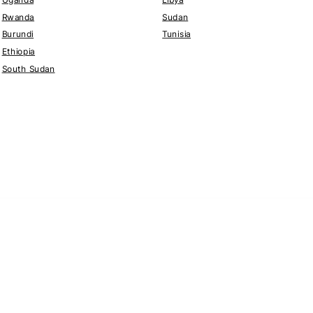
Rwanda
Sudan
Burundi
Tunisia
Ethiopia
South Sudan