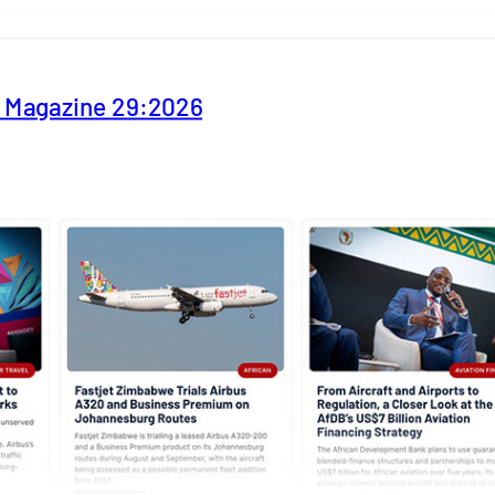
y Magazine 29:2026