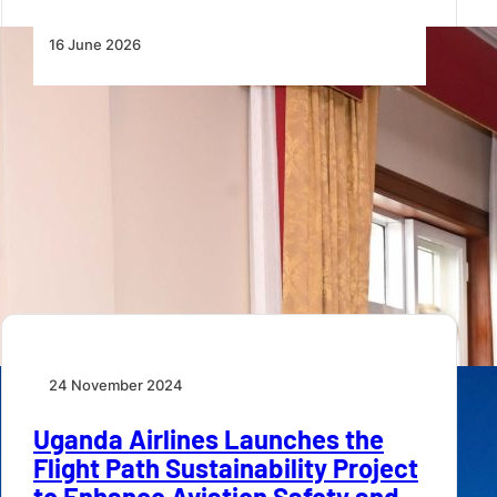
16 June 2026
Uganda Airlines Signs Boeing
Commitment for Fleet Expansion
Uganda Airlines has signed a commitment with
Boeing to acquire eight new passenger aircraft and…
24 November 2024
Uganda Airlines Launches the
Flight Path Sustainability Project
to Enhance Aviation Safety and