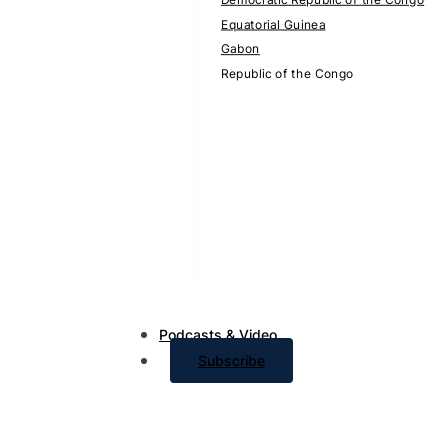
Equatorial Guinea
Gabon
Republic of the Congo
Podcasts & Video
Subscribe