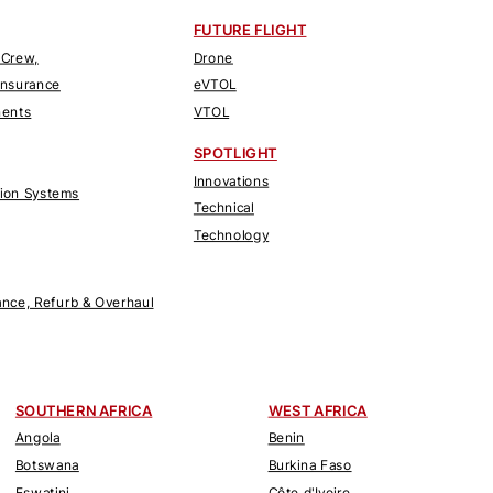
FUTURE FLIGHT
 Crew,
Drone
Insurance
eVTOL
nents
VTOL
SPOTLIGHT
Innovations
tion Systems
Technical
Technology
nce, Refurb & Overhaul
SOUTHERN AFRICA
WEST AFRICA
Angola
Benin
Botswana
Burkina Faso
Eswatini
Côte d'Ivoire