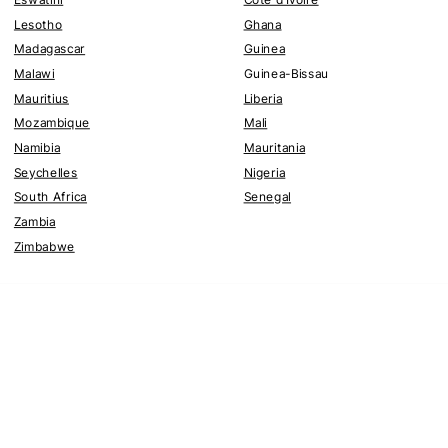
Lesotho
Ghana
Madagascar
Guinea
Malawi
Guinea-Bissau
Mauritius
Liberia
Mozambique
Mali
Namibia
Mauritania
Seychelles
Nigeria
South Africa
Senegal
Zambia
Zimbabwe