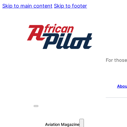
Skip to main content
Skip to footer
For those
Abou
Aviation Magazine