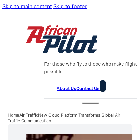
Skip to main content
Skip to footer
For those who fly to those who make flight
possible.
About Us
Contact Us
Home
Air Traffic
New Cloud Platform Transforms Global Air
Traffic Communication