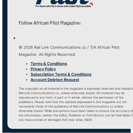
Follow African Pilot Magazine:
© 2026 Rail Link Communications cc / T/A African Pilot
Magazine. All Rights Reserved.
Terms & Conditions
Privacy Policy
Subscription Terms & Conditions
Account Deletion Request
The copyright on all material in this magazine is expressly reserved and vested i
Rail Link Communications cc, unless otherwise stated. No material may be
reproduced in any form, in part or in whole, without the permission of the
publishers. Please note that the opinions expressed in this magazine are not
necessarily those of the publishers of Rail Link Communications cc unless
otherwise stated. While precautions have been taken to ensure the accuracy o
the information, neither the Editor, Publisher or Contributors can be held liable f
any inaccuracies or damages that may arise. E&OE.