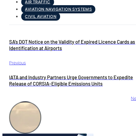
AIR TRAFFIC
AVIATION NAVIGATION SYSTEMS
CIVIL AVIATION
SA’s DOT Notice on the Validity of Expired Licence Cards as
Identification at Airports
Previous
IATA and Industry Partners Urge Governments to Expedite
Release of CORSIA-Eligible Emissions Units
Ne