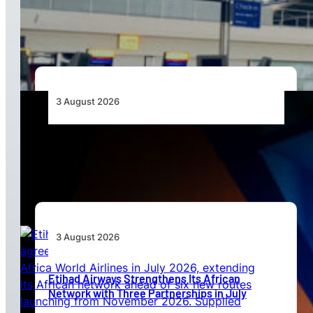
to Align API and PNR Programmes with Global
Standards
3 August 2026
Africa’s Unserved Routes Point to Growth
Beyond Today’s Networks
3 August 2026
Etihad Airways Strengthens Its African
Network with Three Partnerships in July