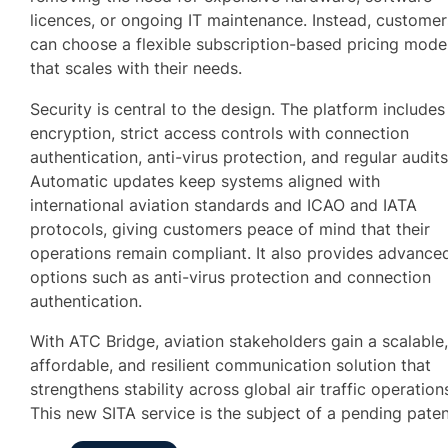
licences, or ongoing IT maintenance. Instead, customer
can choose a flexible subscription-based pricing mode
that scales with their needs.
Security is central to the design. The platform includes
encryption, strict access controls with connection
authentication, anti-virus protection, and regular audits
Automatic updates keep systems aligned with
international aviation standards and ICAO and IATA
protocols, giving customers peace of mind that their
operations remain compliant. It also provides advance
options such as anti-virus protection and connection
authentication.
With ATC Bridge, aviation stakeholders gain a scalable
affordable, and resilient communication solution that
strengthens stability across global air traffic operation
This new SITA service is the subject of a pending paten