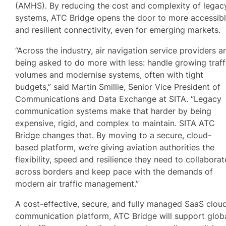
(AMHS). By reducing the cost and complexity of legac
systems, ATC Bridge opens the door to more accessib
and resilient connectivity, even for emerging markets.
“Across the industry, air navigation service providers a
being asked to do more with less: handle growing traff
volumes and modernise systems, often with tight
budgets,” said Martin Smillie, Senior Vice President of
Communications and Data Exchange at SITA. “Legacy
communication systems make that harder by being
expensive, rigid, and complex to maintain. SITA ATC
Bridge changes that. By moving to a secure, cloud-
based platform, we’re giving aviation authorities the
flexibility, speed and resilience they need to collaborat
across borders and keep pace with the demands of
modern air traffic management.”
A cost-effective, secure, and fully managed SaaS clou
communication platform, ATC Bridge will support glob