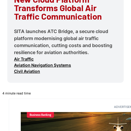
Transforms Global Air
Traffic Communication
SITA launches ATC Bridge, a secure cloud
platform modernising global air traffic
communication, cutting costs and boosting
resilience for aviation authorities.
Air Traffic
Aviation Navigation Systems
Civil Aviation
4 minute read time
ADVERTISE