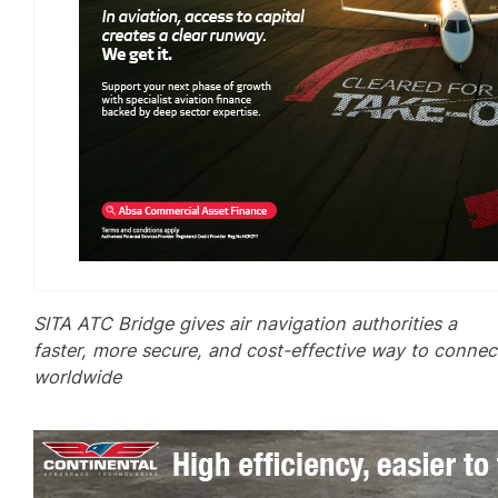
SITA ATC Bridge gives air navigation authorities a
faster, more secure, and cost-effective way to connec
worldwide