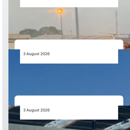
African Air Cargo Demand Rises 4.7% as
Capacity Contracts in June 2026
3 August 2026
African Airlines Lead Global Passenger Traffic
Growth in June 2026
3 August 2026
Aviation Industry Urges African Governments