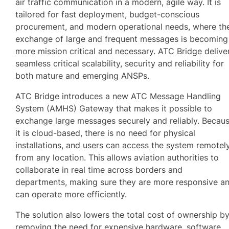
air traffic communication in a modern, agile way. It is
tailored for fast deployment, budget-conscious
procurement, and modern operational needs, where th
exchange of large and frequent messages is becoming
more mission critical and necessary. ATC Bridge delive
seamless critical scalability, security and reliability for
both mature and emerging ANSPs.
ATC Bridge introduces a new ATC Message Handling
System (AMHS) Gateway that makes it possible to
exchange large messages securely and reliably. Becau
it is cloud-based, there is no need for physical
installations, and users can access the system remotel
from any location. This allows aviation authorities to
collaborate in real time across borders and
departments, making sure they are more responsive a
can operate more efficiently.
The solution also lowers the total cost of ownership b
removing the need for expensive hardware, software