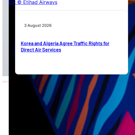
3 August 2026
Korea and Algeria Agree Traffic Rights for
Direct Air Services