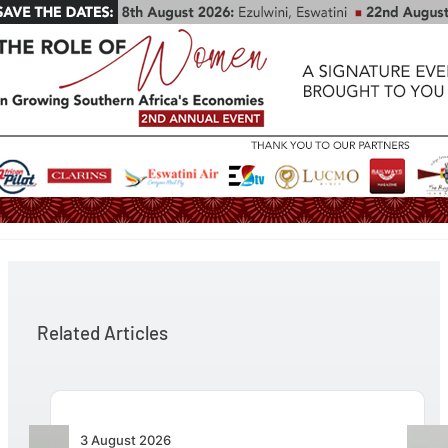
Related Articles
3 August 2026