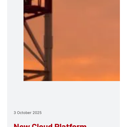
3 October 2025
New Cloud Platform