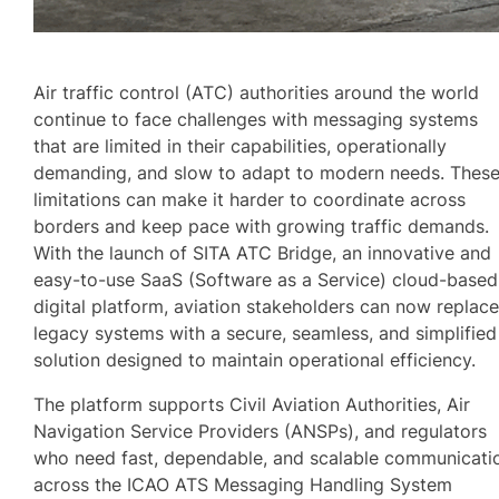
Air traffic control (ATC) authorities around the world
continue to face challenges with messaging systems
that are limited in their capabilities, operationally
demanding, and slow to adapt to modern needs. Thes
limitations can make it harder to coordinate across
borders and keep pace with growing traffic demands.
With the launch of SITA ATC Bridge, an innovative and
easy-to-use SaaS (Software as a Service) cloud-based
digital platform, aviation stakeholders can now replac
legacy systems with a secure, seamless, and simplified
solution designed to maintain operational efficiency.
The platform supports Civil Aviation Authorities, Air
Navigation Service Providers (ANSPs), and regulators
who need fast, dependable, and scalable communicati
across the ICAO ATS Messaging Handling System