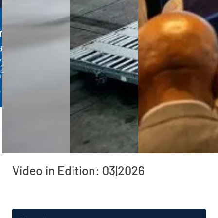
Video in Edition: 03|2026