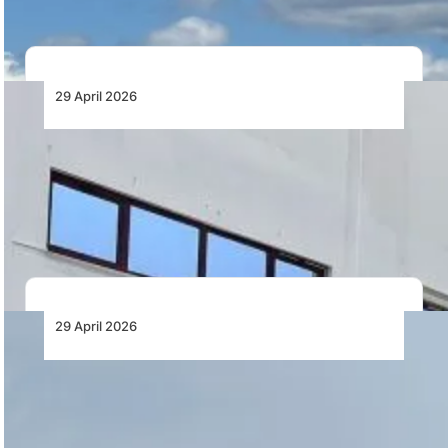
29 April 2026
HAVELSAN to Deliver Third B737MAX Full
Flight Simulator to Turkish Airlines
HAVELSAN completes FAT for its third Boeing 737 MAX
full flight simulator for Turkish Airlines,…
29 April 2026
Nacelle Improvement Elevates Bell Boeing
V-22 Readiness
Bell Textron has reported a 75% reduction in