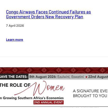
Congo Airways Faces Continued Failures as
Government Orders New Recovery Plan
7 April 2026
Learn more