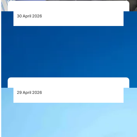
30 April 2026
IATA Calls on African Governments to
Prioritise Aviation for Long Term Economic
Growth
IATA calls on African governments to improve aviation
safety, reduce costs, unlock airline funds and…
29 April 2026
President Mahama Breaks Ground on Accra
Airport Terminal 2 and 3 Interconnecting
Concourse
President John Dramani Mahama has cut the sod for a
new interconnecting concourse between Terminals…