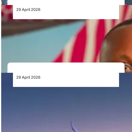
29 April 2026
The Future of Aviation Depends on
Empowering the Modern Pilot
As aviation becomes more advanced and data-driven,
the role of the pilot is becoming more…
29 April 2026
British Airways Launches Special Fares to
Celebrate 90 Years of Flying Between
Nigeria and the UK
British Airways is marking 90 years of flying between
Nigeria and the UK with the…