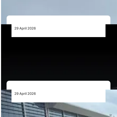
maintenance hours for the CV-22 Osprey following…
29 April 2026
RTX’s Pratt & Whitney Engine Powers
Northrop Grumman’s YFQ-48A Talon Blue
Autonomous Wingman
Pratt & Whitney is supplying a PW500-series engine to
power Northrop Grumman’s YFQ-48A Talon Blue…
29 April 2026
Angola Reaffirms Commitment to
Promoting a More Rational Tax Model in the
Aviation Sector