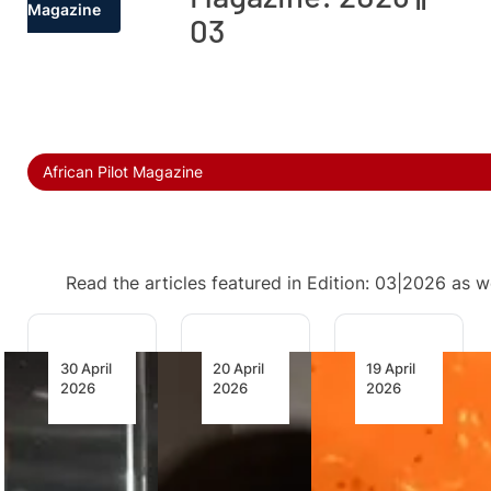
Magazine
03
African Pilot Magazine
Read the articles featured in Edition: 03|2026 as w
30 April
20 April
19 April
2026
2026
2026
Namibia,
AFRAA’s
AfriSAF’s
Botswana
African
Bet on
Target
MRO
the First