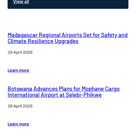
View all
Madagascar Regional Airports Set for Safety and
Climate Resilience Upgrades
29 April 2026
Learn more
Botswana Advances Plans for Mophane Cargo
International Airport at Selebi-Phikwe
29 April 2026
Learn more