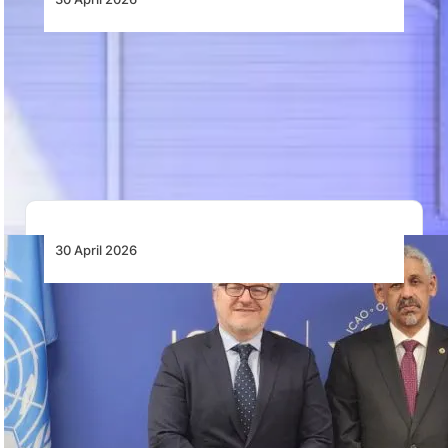
Rolls-Royce Wins Back LATAM Airlines with
Order for Trent 1000 XE Engines
LATAM Airlines selects Rolls-Royce Trent 1000 XE
engines for three Boeing 787 Dreamliners, with
durability…
30 April 2026
ICAO, African Development Bank Commit to
Enhancing Air Connectivity Through Joint
Projects
ICAO and the African Development Bank will identify
joint aviation projects to improve air connectivity…