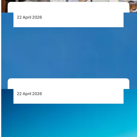
22 April 2026
RTX’s Pratt & Whitney GTF Advantage™
Engine Certified for Airbus A320neo
Aircraft Family
European Union Aviation Safety Agency has certified
the GTF Advantage engine from Pratt & Whitney…
22 April 2026
Vektor Aviation Highlights Compliance and
Insurance Requirements in South African
Drone Operations
Vektor Aviation outlines key compliance and insurance