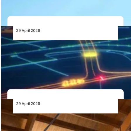
29 April 2026
ADB SAFEGATE Launches Adaptive
Airfield Lighting to Enhance Surface Safety
and Efficiency
ADB SAFEGATE has introduced AXON EQ ADAL, an
adaptive airfield lighting solution designed to provide…
29 April 2026
TECNAM Elevates the Four-Seat
Experience with the Launch of the P2010
MkIII