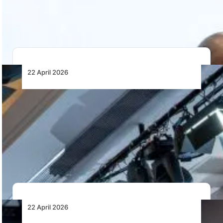
integrity, system integration and governance rather
than…
22 April 2026
Why Does a Continent with Certified MRO
Capacity Still Struggle to Use That Capacity
Across Its Own Borders?
Africa has EASA- and FAA-certified MRO capacity, but
fragmented regulation, limited mutual recognition, and
cross-border…
22 April 2026