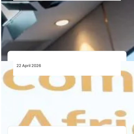
Africa’s MRO Future Hinges on Skills and
Workforce Development
Africa’s MRO growth depends on training, retaining
and developing skilled engineers as workforce
shortages, attrition…
22 April 2026
Collaboration Is No Longer Optional in
Africa’s MRO Market
Africa’s MRO sector faces structural pressure.
Collaboration, visibility and regulatory alignment are
now critical for…