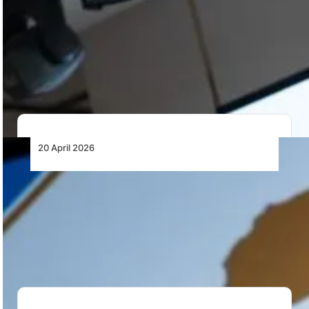
African Aviation MRO: From Capital Flight
to Continental Capability
Africa’s aviation growth is constrained by limited MRO
capacity, capital flight, and regulatory fragmentation.
A…
20 April 2026
African MRO Capacity Constraints and the
Case for a Continental Network
African airlines face structural MRO capacity
constraints, rising costs, and limited negotiating power,
reinforcing the…