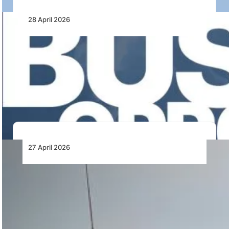
28 April 2026
AfDB Seeks Financial Model Auditor for
Bishoftu International Airport Project in
Ethiopia
AfDB has issued a Request for Expressions of Interest
for the Bishoftu International Airport Project…
27 April 2026
Jet Fuel Supplies for Southern Africa
Airlines across Southern Africa are facing growing
uncertainty over jet fuel availability beyond May 2026,
…