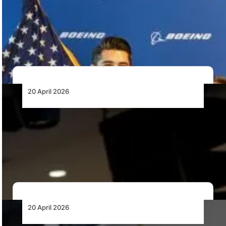
Orders
Ethiopian Airlines has converted options for six Boeing
787-9 Dreamliners into firm orders, strengthening its…
20 April 2026
African MRO: Execution Will Determine
Value Retention
Africa captures less than 2.5% of global MRO value
despite strong aviation growth. With over…
20 April 2026