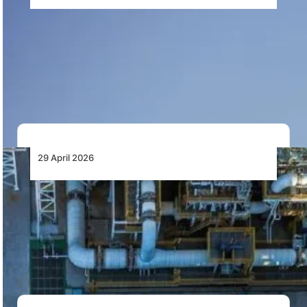
Çelebi Aviation Enters Kenyan Market,
Accelerating Strategic Growth Across
Africa
Çelebi Aviation has entered the Kenyan market as part
of its strategy to expand across…
29 April 2026
Africa Strengthens Foundations to Lead Its
Own Financing as Domestic Pools Surpass
External Flows, AFC Report Shows
Africa’s domestic capital base now exceeds external
financing flows, with over US$2 trillion in non-bank…