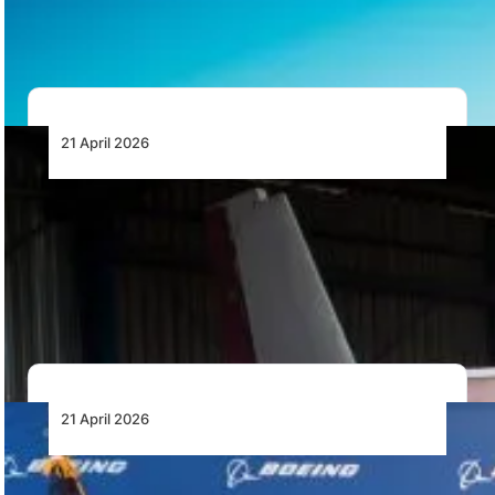
requirements for drone operations in South Africa,
including…
21 April 2026
Woolpert Hands Over Static Partenavia
P.68 Airframe to Girls Fly Africa at Grand
Central Airport
Woolpert has handed over a static Partenavia P.68
airframe to Girls Fly Africa at Grand…
21 April 2026
Ethiopian Airlines Converts Options for Six
Boeing 787 Dreamliner Aircraft into Firm