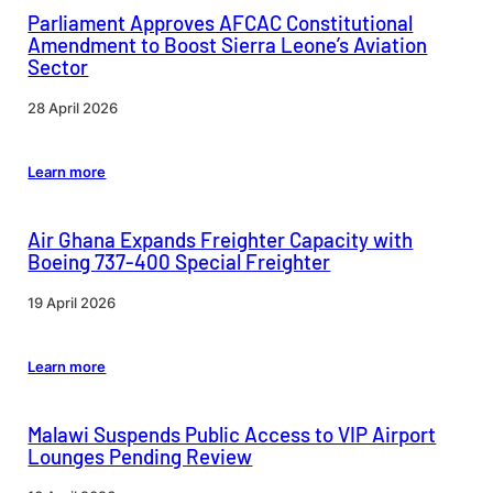
Parliament Approves AFCAC Constitutional
Amendment to Boost Sierra Leone’s Aviation
Sector
28 April 2026
Learn more
Air Ghana Expands Freighter Capacity with
Boeing 737-400 Special Freighter
19 April 2026
Learn more
Malawi Suspends Public Access to VIP Airport
Lounges Pending Review