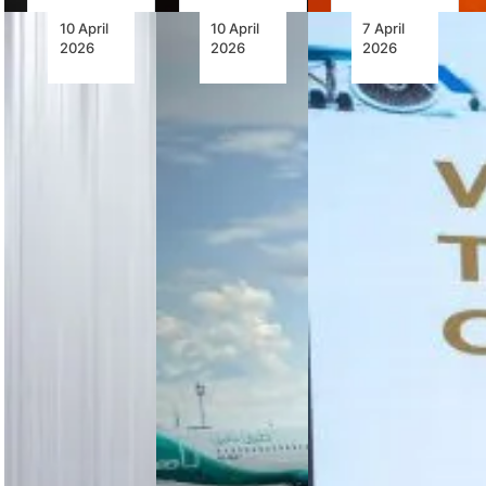
10 April
10 April
7 April
2026
2026
2026
Advancing
Future
The
Flight
Ground
African
Through
Handling:
Airlines
Continental
Automation,
Association
Jet-A
Accountability
MRO
Retrofit
and the
Conference
Engines
Human
2026
Factor
Concludes
with
Continental
Strong
Automation
Aerospace
Call for
is
Technologies’
Collaboration,
transforming
CD-155
Capacity
airport
Jet-A
Building
ground
retrofit
and
handling,
engine
Digital
but safety,
enhances
Transformatio
human
efficiency,
oversight
reduces
AFRAA’s