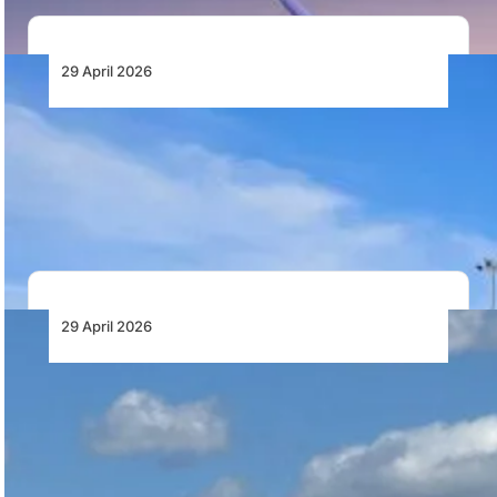
29 April 2026
Namibia to Expand Main International
Airport
Namibia plans to invest nearly N$5 billion in a third
terminal at Hosea Kutako International…
29 April 2026
Aviation Capital Group Delivers First of Six
New Boeing 737-8 MAX Aircraft to Royal Air
Maroc
Aviation Capital Group has delivered the first of six
Boeing 737-8 MAX aircraft to Royal…