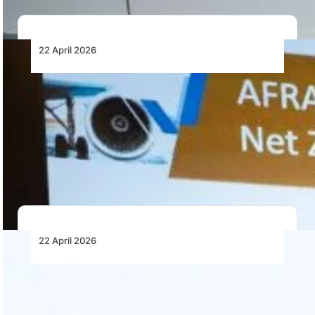
22 April 2026
Green Maintenance Takes Centre Stage at
African MRO Conference as Industry
Focuses on Decarbonisation
Green maintenance and decarbonisation are becoming
central to the African Aviation MRO strategy, with
airlines…
22 April 2026
African MRO Digital Transformation Starts
with Data Integrity
Digital transformation in African MRO depends on data