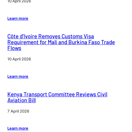
10 April 2026
Learn more
Côte d’Ivoire Removes Customs Visa
Requirement for Mali and Burkina Faso Trade
Flows
10 April 2026
Learn more
Kenya Transport Committee Reviews Civil
Aviation Bill
7 April 2026
Learn more