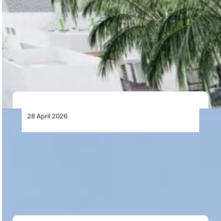
RTX’s Pratt & Whitney Canada Opens New
Manufacturing Facility in Casablanca,
Morocco
Pratt & Whitney Canada has opened a new
manufacturing facility in Nouaceur’s Midparc Industrial
Zone,…
28 April 2026
AutoFlight Completes First 2-Ton-Class
eVTOL Tea Delivery in China
AutoFlight has completed China’s first 2-ton-class
eVTOL trial for dedicated spring tea transport,
demonstrating a…