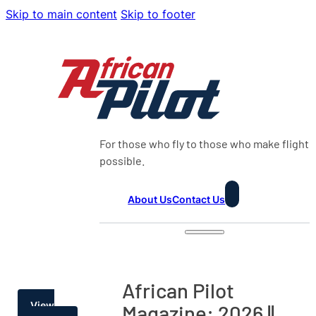
Skip to main content
Skip to footer
For those who fly to those who make flight
possible.
About Us
Contact Us
African Pilot
View
Magazine: 2026 ||