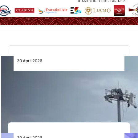
30 April 2026
Continued Investment in Aviation Critical as
Ethiopia’s Passenger Demand Triples by
2044
IATA urges Ethiopia to sustain aviation investment as
passenger demand is forecast to triple over…
30 April 2026