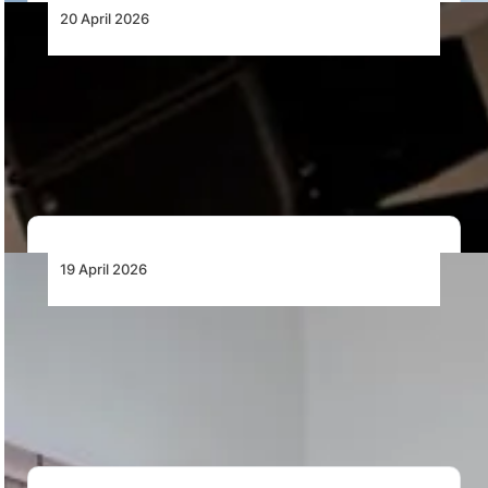
20 April 2026
Africa’s MRO Imperative: Retaining Value
and Building Capability
As African aviation enters a new growth phase, the
development of a competitive MRO ecosystem…
19 April 2026
Emirates and Wesgro Sign MoU to Stimulate
Inbound Tourism to the Western Cape
Emirates and Wesgro sign an MoU at WTM Africa to
drive inbound tourism, promote Cape…