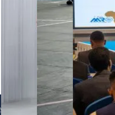
and clear
fuel burn,
inaugural
regulation
and
MRO
remain
modernises
Conference
critical…
Cessna,…
2026 in
Addis
Ababa
brought
together
450+
delegates
to advance
collaboration,
…