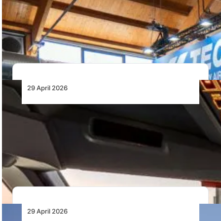
Tecnam has launched the P2010 MkIII upgrade,
introducing a redesigned interior, factory-designed air
conditioning for…
29 April 2026
ITA Airways to SAVE FUEL and reduce
Emissions in 2026 thanks to AI-Powered
Tool
ITA Airways is deploying SITA OptiFlight® across its
fleet to optimise climb performance using AI,…
29 April 2026