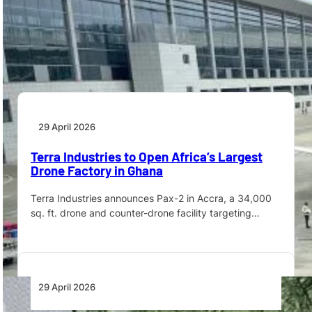
Angola’s Minister of Transport, Ricardo D’Abreu, has
reaffirmed the Executive’s commitment to assessing
the aviation…
29 April 2026
Terra Industries to Open Africa’s Largest
Drone Factory in Ghana
Terra Industries announces Pax-2 in Accra, a 34,000
sq. ft. drone and counter-drone facility targeting…
29 April 2026