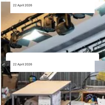
22 April 2026
African MRO’s Weakest Link Is Still the
Supply Chain
Africa’s aviation MRO growth is constrained by supply
chain fragmentation, parts shortages and offshore
dependence,…
22 April 2026
Excellentia Expands Fleet as Pilot Demand
Drives Aircraft Investment
Excellentia plans 70 more Sling trainers as pilot
demand drives growth across Lanseria and Grand…