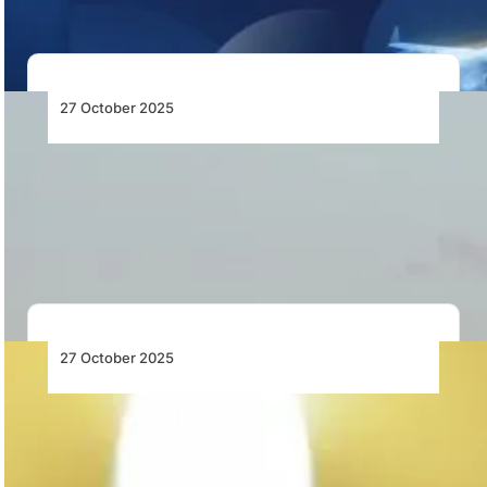
27 October 2025
AirExplore Adds an Additional B737-800 to
Its Fleet
AirExplore expands its fleet with a new B737-800 from
Aviation Capital Group, strengthening its ACMI…
27 October 2025
Botswana’s NDP 12 Prioritises Aviation
Reform and Infrastructure Development
Botswana’s NDP 12 outlines aviation reforms, airport