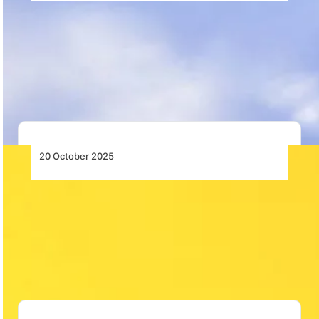
Flights Serving Destinations Disrupted by
Failure of Critical Air Navigation Service
Airlink confirms severe disruptions to flights serving
Kruger Mpumalanga, Pietermaritzburg, Richards Bay,
and Mthatha due…
20 October 2025
AASA Calls for Bold Interventions to
Transform African Aviation
AASA urges regulatory harmonisation, open markets,
supply chain stability, and sustainable reforms to
unlock Africa’s…