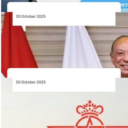
20 October 2025
Egypt Signs Cooperation Protocol to
Strengthen Aviation Safety System
Egypt’s Ministry of Civil Aviation signs a cooperation
protocol between the Civil Aviation Authority and…
20 October 2025
Royal Air Maroc and China Eastern Airlines
Sign Strategic Partnership to Strengthen
China–Africa Connectivity
Royal Air Maroc and China Eastern Airlines have signed
a strategic partnership to enhance air…