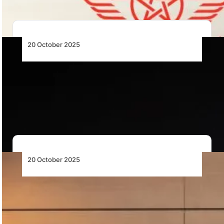
20 October 2025
Avolon Agrees to Lease Six Boeing 737-8
MAX Aircraft to Royal Air Maroc
Avolon will lease six Boeing 737-8 MAX aircraft to
Royal Air Maroc, supporting the airline’s…
20 October 2025
Siemens Partners with Airbus to
Decarbonise Major Industrial Sites in the
U.S. and U.K.
Siemens to help Airbus decarbonise U.S. and U.K.