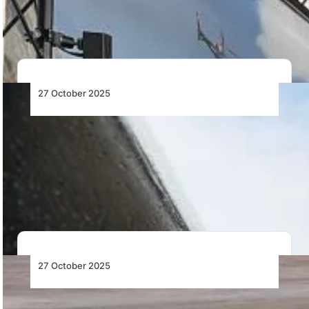
Dynamics’ FAA-qualified system, redefining pilot
training…
27 October 2025
Gulfstream Fleet Surpasses 3 Million
Nautical Miles Flown on Sustainable
Aviation Fuel
Gulfstream surpasses 3 million nautical miles on SAF as
its next-generation aircraft fly to NBAA-BACE…
27 October 2025
Sikorsky Converts BLACK HAWK® into U-
Hawk™, A Battle-Ready Autonomous UAS