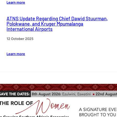
Learn more
ATNS Update Regarding Chief Dawid Stuurman,
Polokwane, and Kruger Mpumalanga
International Airports
12 October 2025
Learn more