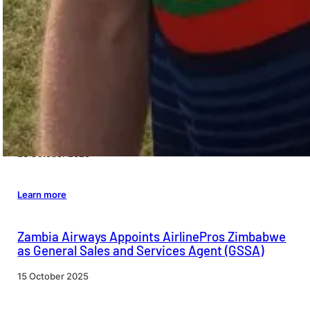
Leadership Update At Air Botswana
26 October 2025
Learn more
Airport Project Funding Approved by the
Directors of the West African Development Bank
20 October 2025
Learn more
Zambia Airways Appoints AirlinePros Zimbabwe
as General Sales and Services Agent (GSSA)
15 October 2025