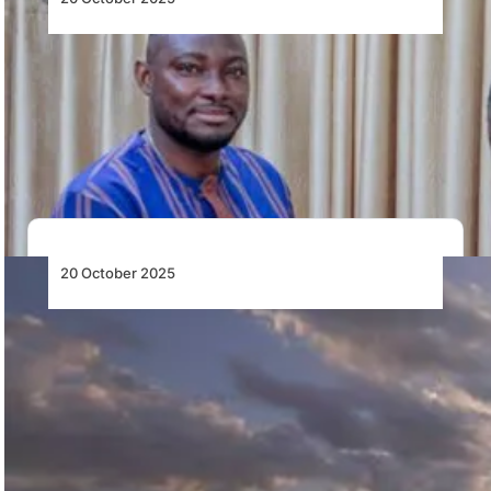
Faso Airports Company Installs Its First
Director General
Burkina Faso’s Faso Airports Company appoints
Malegdibkièta Saturnin Théophile Bikyenga as its first
Director General…
20 October 2025
Qatar Airways and Kenya Airways Expand
Partnership with Codeshare Flights to 19
Destinations
Qatar Airways and Kenya Airways expand their
partnership with codeshare flights to 19 destinations,
enhancing…