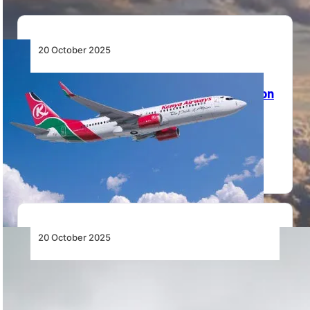
20 October 2025
Homegrown Innovation: Kenya Airways
Pioneers Kenya-Made Sustainable Aviation
Fuel
Kenya Airways partners with Bleriot SAF to produce
Kenya-made Sustainable Aviation Fuel, advancing
aviation decarbonisation…
20 October 2025
Africa’s Skies at a Crossroads: ATNS
Turbulence Underscores Urgent Need for
Aviation Reform