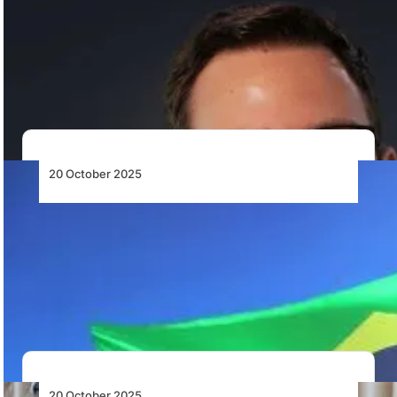
TrueNoord Appoints Basil Gygax as Sales
Director for Africa, Middle East and CIS
TrueNoord appoints Basil Gygax as Sales Director for
Africa, the Middle East and CIS, strengthening…
20 October 2025
Embraer and Mahindra Group Forge
Strategic Alliance to Introduce the C-390
Millennium to India
Embraer and Mahindra Group form a strategic alliance
to advance the C-390 Millennium for India’s…
20 October 2025