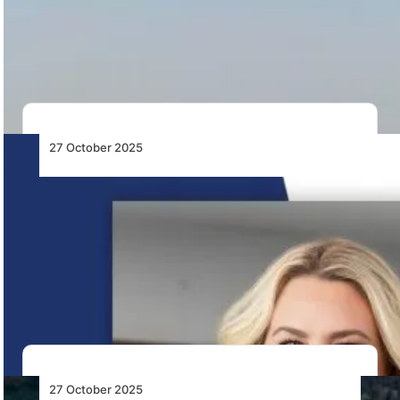
Liberia Airport Authority invites bids for a ten-year
Public-Private Partnership to finance, modernise, and
manage…
27 October 2025
Textron Announces Appointment of Lisa
Atherton as its President and CEO and as a
Member of the Board
Textron appoints Lisa Atherton as President and CEO
effective 4 January 2026, succeeding Scott Donnelly,
…
27 October 2025