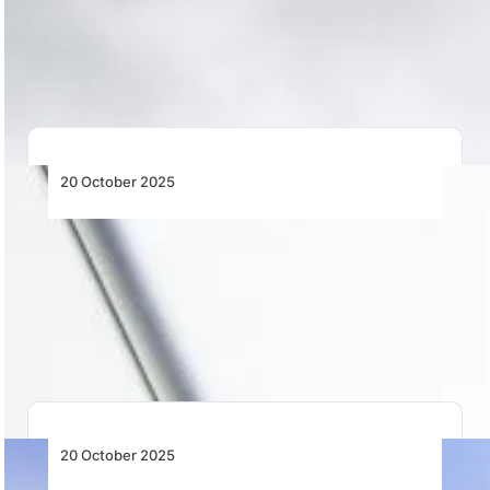
ATNS’s suspension of 300+ flight procedures exposes
deep cracks in South Africa’s airspace system,
reinforcing…
20 October 2025
As Africa Flies More and Charges More,
IATA Pushes Lithium Battery Safety in the
Skies
As Africa’s skies get busier, IATA launches a global
campaign on lithium battery safety to…
20 October 2025