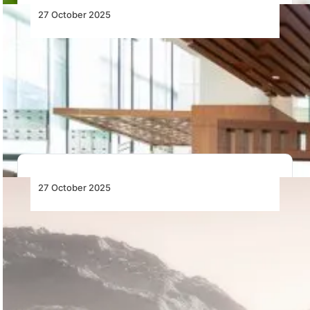
27 October 2025
SalamAir and Mach Aerospace
International Partner to Provide Aircraft
Wheels and Brakes Maintenance Services
SalamAir and Mach Aerospace International sign a 10-
year MOU to establish aircraft wheels and brakes…
27 October 2025
Garmin Unveils D2 Air X15 and D2 Mach 2,
Its Newest Aviator Smartwatches
Pilot-centric watches boast avionics connectivity and
tools aviators will want on the ground and in…