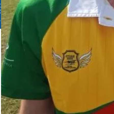
Video in Edition: 09|2025
View all