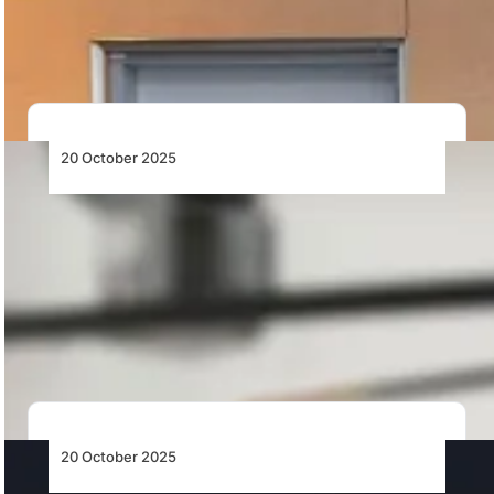
industrial sites with renewable energy, smart systems,
…
20 October 2025
Robinson Helicopter Company Appoints
Glenn W. E. Ford as COO to Accelerate
Manufacturing Expansion
Robinson Helicopter Company appoints veteran
aviation executive Glenn W. E. Ford as Chief
Operations Officer…
20 October 2025