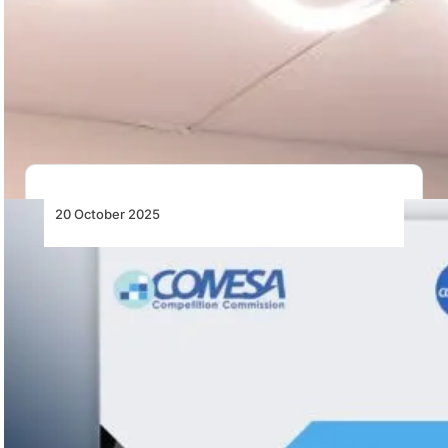
Bell Textron Announces Letters of Intent to
Explore Significant Cooperation with
Ukraine
Bell Textron has signed Letters of Intent with Ukraine
to explore cooperation on potential procurement…
20 October 2025
COMESA Competition Commission Issues
Guidance Letter to Airlines Operating in the
Common Market for Eastern and Southern
Africa
The COMESA Competition Commission issues airline
guidance on passenger rights, compensation, and
consumer protection across…