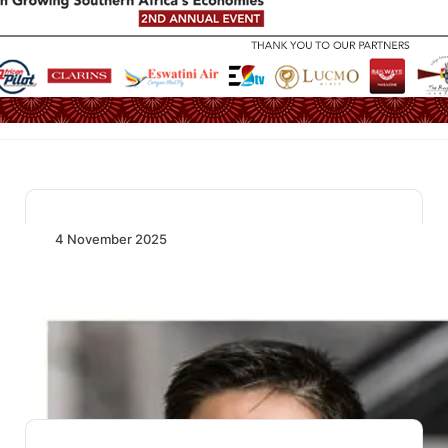
4 November 2025
Aviation Resilience Holds Firm as Global
Travel and Trade Steady in August 2025
Global air travel and trade remain strong in August
2025, with record passenger load factors…