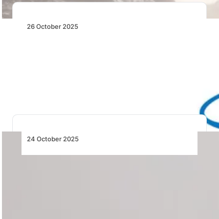
26 October 2025
EAA: New Possibilities Now Available for
Recreational Flight
The FAA’s new MOSAIC rule launches the Sport Pilot
2.0 era, expanding aircraft eligibility and…
24 October 2025
Airlink to Spice Up Zanzibar Market –
Tickets Now on Sale!
Airlink launches twice-weekly Johannesburg–Zanzibar
flights from 3 June 2026, boosting tourism and
investment links with…