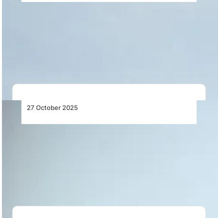
Air Seychelles Increases Frequency to Daily
Service from Seychelles to Abu Dhabi
Air Seychelles increases Seychelles–Abu Dhabi flights
to a daily schedule from 16 October 2025,
enhancing…
27 October 2025
South Africa’s Air Navigation Crisis Grounds
Flights and Threatens Economic Stability
Flight cancellations and delays across South Africa as
ATNS fails to maintain navigation procedures,
disrupting…