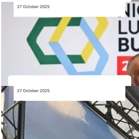
27 October 2025
Nigeria’s Aviation Sector Stands at a
Pivotal Crossroad, Poised for
Transformative Advancement – Keyamo
Festus Keyamo highlights Nigeria’s aviation reforms
and global partnerships driving infrastructure
upgrades and competitiveness in…
27 October 2025
PHI Air Medical Becomes First Air
Ambulance Operator in the Americas to
Train Pilots with VR Flight Simulation—
Using Loft Dynamics’ Simulator
PHI Air Medical pioneers VR flight simulation with Loft