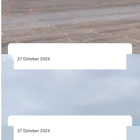
Sikorsky transforms the UH-60L Black Hawk into the
autonomous S-70UAS™ U-Hawk™, a next-generation
uncrewed helicopter…
27 October 2025
Terminal 3 Planned for Namibia’s Major
Airport
Namibia Airports Company to build Terminal 3 at
Hosea Kutako International Airport as part of…
27 October 2025