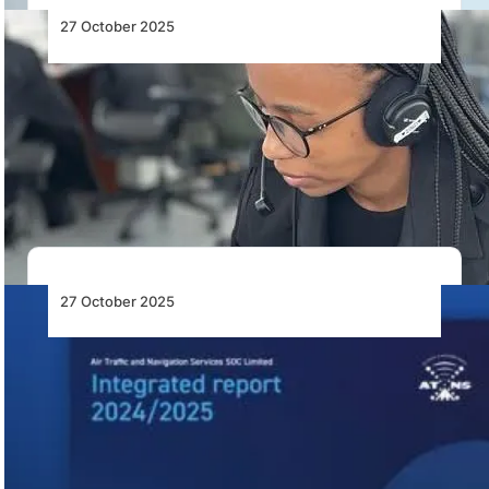
27 October 2025
ATNS Says It’s Making Good Progress to
Stabilise and Rebuild
ATNS reports significant progress in stabilising
operations, restoring flight procedures, and rebuilding
core capacity under…
27 October 2025
ATNS Integrated Financial Report
2024/2025: Stabilisation, Accountability
and Modernisation
ATNS reports modest profits amid major reforms,
modernisation plans, and leadership changes to
restore stability…