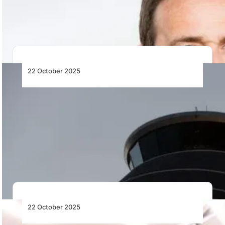
ICAO’s 42nd Assembly, highlighting global standards,
sustainability,…
22 October 2025
Arlanda Becomes First Airport in Europe to
Implement New Air Traffic Approach
Concept
Swedavia and LFV introduce Europe’s first Established
on RNP (EoR) approach at Stockholm Arlanda Airport,
…
22 October 2025