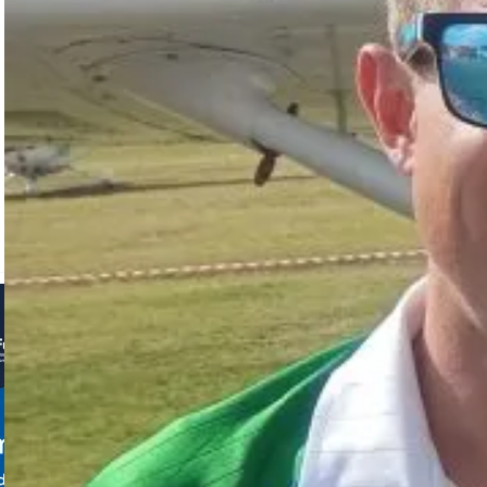
Tarryn and
Iaan
Myburgh
shone at
the 24th FAI
World Rally
Flying
Championships…