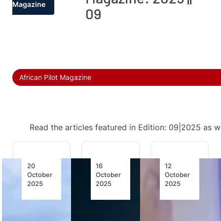
Magazine
09
African Pilot Magazine
Read the articles featured in Edition: 09|2025 as w
20
16
12
October
October
October
2025
2025
2025
Entebbe
Safety
Zimbabwe
Airport
Starts
Heading