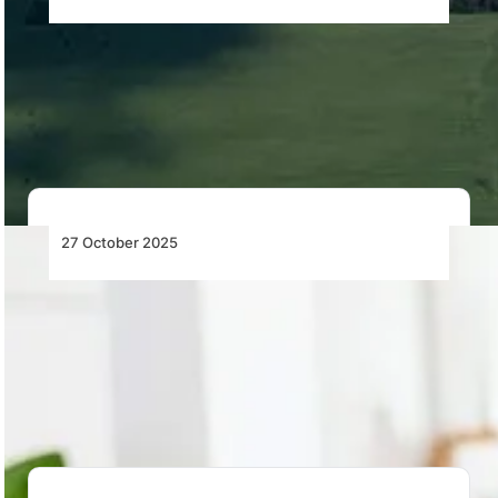
Diamond Aircraft Reintroduces the Beloved
DA20i Katana to European Production
Diamond Aircraft resumes European production of the
DA20i Katana in Austria, featuring a Rotax 912…
27 October 2025
Most Airline Costs Are Still Managed by
Hand – It’s Time to Change That
SITA and Maureva launch AeroCost Manager, an
automated airline cost-control system that detects
errors, prevents…