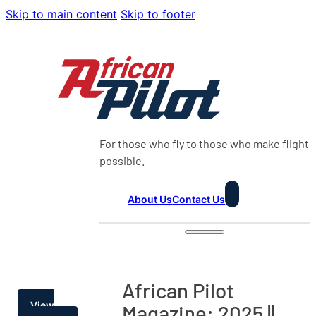
Skip to main content
Skip to footer
For those who fly to those who make flight
possible.
About Us
Contact Us
African Pilot
View
Magazine: 2025 ||