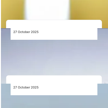
upgrades, and Air Botswana’s turnaround to
strengthen the…
27 October 2025
Riyadh Air Operates First Flight to London
Heathrow
Riyadh Air begins its first daily service to London
Heathrow, marking a major milestone in…
27 October 2025
Liberia Airport Authority Opens Bidding for
Domestic Airport PPP Investment