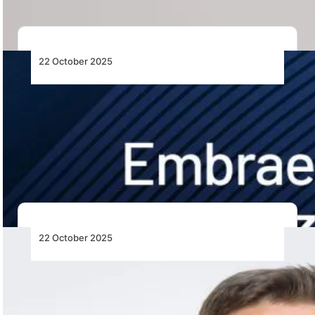
22 October 2025
Embraer Reports Record US$31.3 Billion
Backlog in Third Quarter of 2025
Embraer achieves an unprecedented US$31.3 billion
backlog in 3Q25, driven by strong Commercial
Aviation sales,…
22 October 2025
A Reflection on the Outcomes of ICAO’s
42nd Assembly
IATA’s Thomas Reynaert reflects on key outcomes from