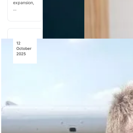
expansion,
…
12
October
2025
South
African
Team
Shines at
24th FAI
World
Rally
Flying
Championships
South
Africa’s