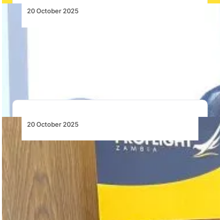
20 October 2025
Emirates Celebrates 25 Years of
Operations in Uganda
Emirates marks 25 years of operations to Uganda,
having carried 2.8 million passengers since 2000,…
20 October 2025
AASA’s 2025–26 Chairperson and Deputy
Chairperson Elected
AASA re-elects Daniel Rosenzweig of Lift as
Chairperson and appoints Eswatini Air CEO Capt.
President…